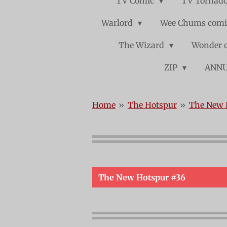
TV Comic
TV Tornad
Warlord
Wee Chums comi
The Wizard
Wonder 
ZIP
ANN
Home
»
The Hotspur
»
The New 
The New Hotspur #36