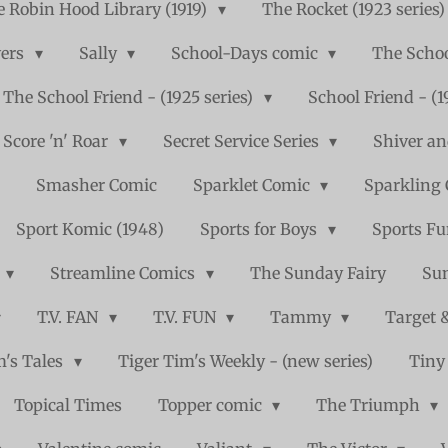
 Robin Hood Library (1919)
The Rocket (1923 series
vers
Sally
School-Days comic
The Schoo
The School Friend - (1925 series)
School Friend - (1
Score 'n' Roar
Secret Service Series
Shiver a
Smasher Comic
Sparklet Comic
Sparkling
Sport Komic (1948)
Sports for Boys
Sports F
Streamline Comics
The Sunday Fairy
Su
T.V. FAN
T.V. FUN
Tammy
Target 
m's Tales
Tiger Tim's Weekly - (new series)
Tiny
Topical Times
Topper comic
The Triumph