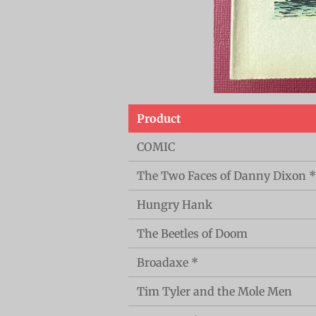
Product
COMIC
The Two Faces of Danny Dixon *
Hungry Hank
The Beetles of Doom
Broadaxe *
Tim Tyler and the Mole Men