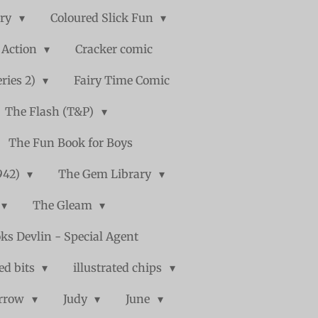
iry
Coloured Slick Fun
 Action
Cracker comic
eries 2)
Fairy Time Comic
The Flash (T&P)
The Fun Book for Boys
1942)
The Gem Library
The Gleam
ks Devlin - Special Agent
ted bits
illustrated chips
Arrow
Judy
June