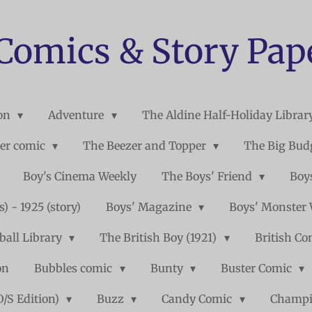
 Comics & Story Pap
ion
Adventure
The Aldine Half-Holiday Librar
er comic
The Beezer and Topper
The Big Bud
Boy's Cinema Weekly
The Boys' Friend
Boys
) - 1925 (story)
Boys' Magazine
Boys' Monster
ball Library
The British Boy (1921)
British Co
on
Bubbles comic
Bunty
Buster Comic
O/S Edition)
Buzz
Candy Comic
Champ