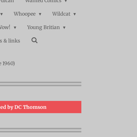
Vulcan
Wanted Comics
Whoopee
Wildcat
Wow!
Young Britian
s & links
e 1960)
hed by DC Thomson