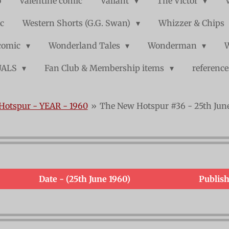
o
Valentine comic
Valiant
The Victor
c
Western Shorts (G.G. Swan)
Whizzer & Chips
comic
Wonderland Tales
Wonderman
UALS
Fan Club & Membership items
reference
Hotspur - YEAR - 1960
»
The New Hotspur #36 - 25th Jun
Date - (25th June 1960)
Publis