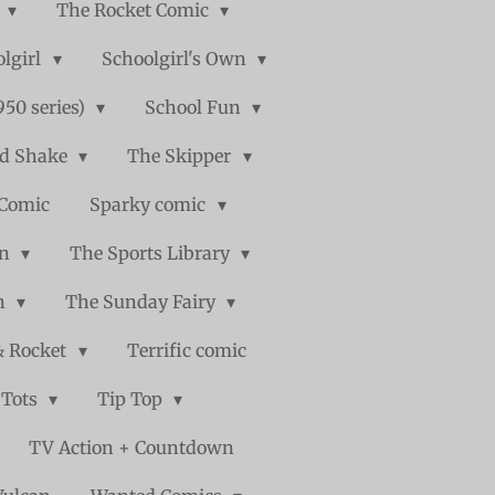
)
The Rocket Comic
lgirl
Schoolgirl's Own
950 series)
School Fun
nd Shake
The Skipper
 Comic
Sparky comic
un
The Sports Library
n
The Sunday Fairy
& Rocket
Terrific comic
 Tots
Tip Top
TV Action + Countdown