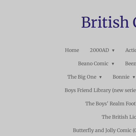
Skip
to
British
main
content
Home
2000AD
Act
Beano Comic
Beez
The Big One
Bonnie
Boys Friend Library (new series
The Boys' Realm Foot
The British Li
Butterfly and Jolly Comic (