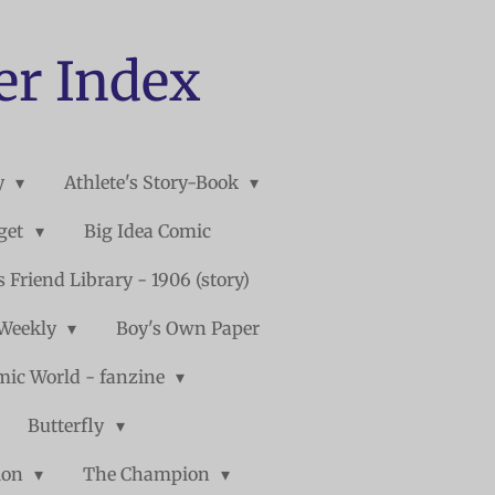
er Index
y
Athlete's Story-Book
get
Big Idea Comic
 Friend Library - 1906 (story)
 Weekly
Boy's Own Paper
mic World - fanzine
Butterfly
ion
The Champion