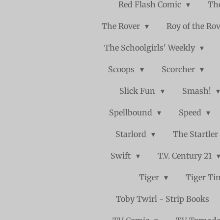
Red Flash Comic
The
The Rover
Roy of the Ro
The Schoolgirls' Weekly
Scoops
Scorcher
Slick Fun
Smash!
Spellbound
Speed
Starlord
The Startler
Swift
T.V. Century 21
Tiger
Tiger Ti
Toby Twirl - Strip Books