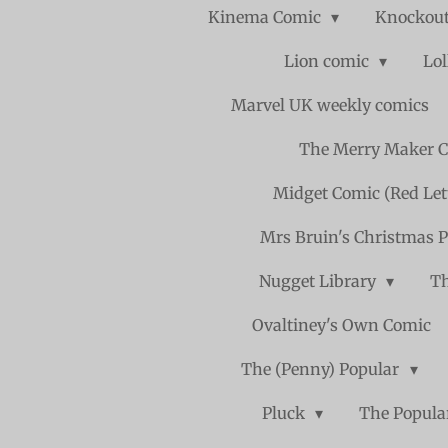
Kinema Comic
Knockout 
Lion comic
Lo
Marvel UK weekly comics
The Merry Maker 
Midget Comic (Red Let
Mrs Bruin's Christmas 
Nugget Library
T
Ovaltiney's Own Comic
The (Penny) Popular
Pluck
The Popular