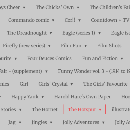
oys Cheer
The Chicks' Own
The Children's Fa
Commando comic
Cor!!
Countdown + TV
The Dreadnought
Eagle (series 1)
Eagle (s
Firefly (new series)
Film Fun
Film Shots
ourite
Four Deuces Comics
Fun and Fiction
Fair - (supplement)
Funny Wonder vol. 3 - (1914 to 
mics
Girl
Girls' Crystal
The Girls' Favourite
Happy Yank
Harold Hare's Own Paper
Hoo
 Stories
The Hornet
The Hotspur
illustra
Jag
Jingles
Jolly Adventures
Jolly 