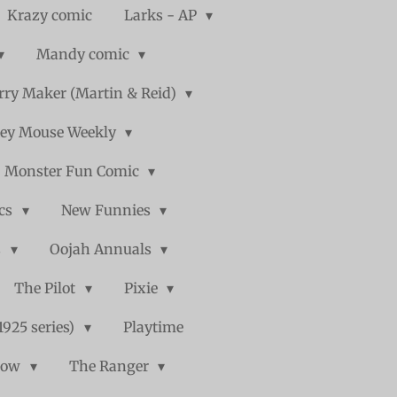
Krazy comic
Larks - AP
Mandy comic
ry Maker (Martin & Reid)
ey Mouse Weekly
Monster Fun Comic
cs
New Funnies
s
Oojah Annuals
The Pilot
Pixie
1925 series)
Playtime
bow
The Ranger