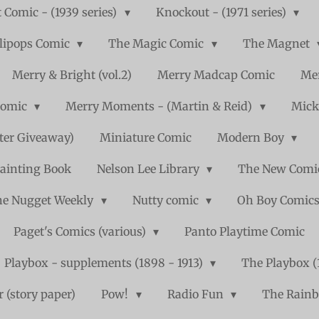
Comic - (1939 series)
Knockout - (1971 series)
llipops Comic
The Magic Comic
The Magnet
Merry & Bright (vol.2)
Merry Madcap Comic
Mer
Comic
Merry Moments - (Martin & Reid)
Mick
ter Giveaway)
Miniature Comic
Modern Boy
Painting Book
Nelson Lee Library
The New Comi
he Nugget Weekly
Nutty comic
Oh Boy Comic
Paget's Comics (various)
Panto Playtime Comic
Playbox - supplements (1898 - 1913)
The Playbox (
 (story paper)
Pow!
Radio Fun
The Rain