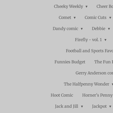
Cheeky Weekly
Cheer B
Comet
Comic Cuts
Dandy comic
Debbie
Firefly - vol. 1
Football and Sports Fav
Funnies Budget
The Fun 
Gerry Anderson co
The Halfpenny Wonder
Hoot Comic
Horner's Penny
Jack and Jill
Jackpot