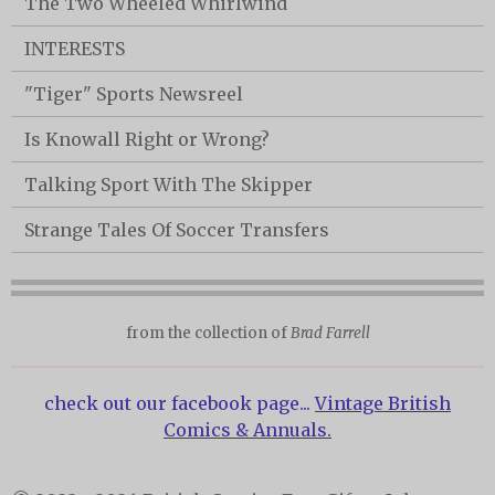
The Two Wheeled Whirlwind
INTERESTS
"Tiger" Sports Newsreel
Is Knowall Right or Wrong?
Talking Sport With The Skipper
Strange Tales Of Soccer Transfers
from the collection of
Brad Farrell
check out our facebook page...
Vintage British
Comics & Annuals.