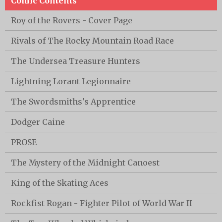
Comic Contents
Roy of the Rovers - Cover Page
Rivals of The Rocky Mountain Road Race
The Undersea Treasure Hunters
Lightning Lorant Legionnaire
The Swordsmiths's Apprentice
Dodger Caine
PROSE
The Mystery of the Midnight Canoest
King of the Skating Aces
Rockfist Rogan - Fighter Pilot of World War II