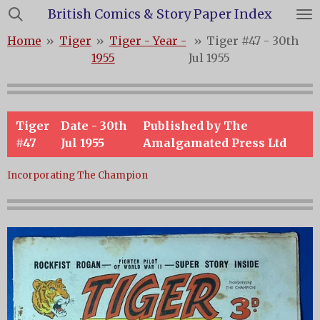
British Comics & Story Paper Index
Skip
to
Home
»
Tiger
»
Tiger - Year -
»
Tiger #47 - 30th
main
1955
Jul 1955
content
Tiger
Date - 30th
Published by The
#47
Jul 1955
Amalgamated Press Ltd
Incorporating The Champion