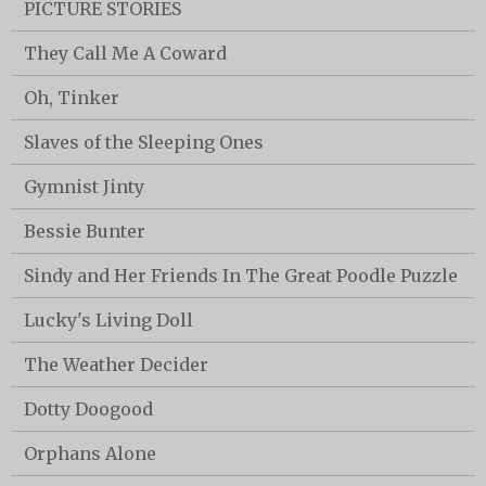
PICTURE STORIES
They Call Me A Coward
Oh, Tinker
Slaves of the Sleeping Ones
Gymnist Jinty
Bessie Bunter
Sindy and Her Friends In The Great Poodle Puzzle
Lucky's Living Doll
The Weather Decider
Dotty Doogood
Orphans Alone