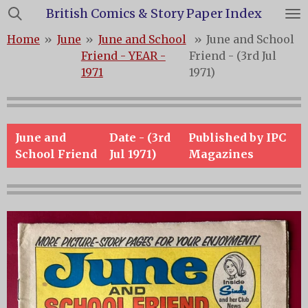
British Comics & Story Paper Index
Skip
to
Home
»
June
»
June and School
»
June and School
main
Friend - YEAR -
Friend - (3rd Jul
content
1971
1971)
June and
Date - (3rd
Published by IPC
School Friend
Jul 1971)
Magazines