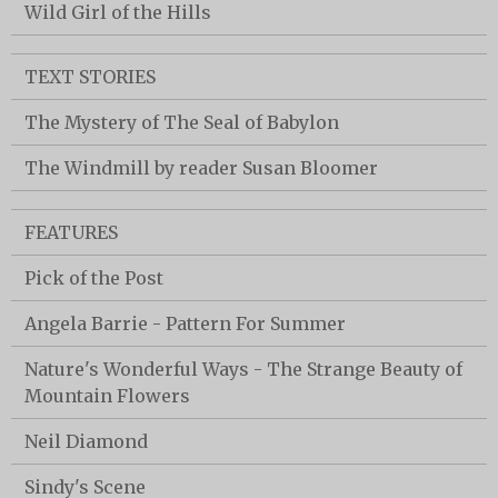
Wild Girl of the Hills
TEXT STORIES
The Mystery of The Seal of Babylon
The Windmill by reader Susan Bloomer
FEATURES
Pick of the Post
Angela Barrie - Pattern For Summer
Nature's Wonderful Ways - The Strange Beauty of
Mountain Flowers
Neil Diamond
Sindy's Scene