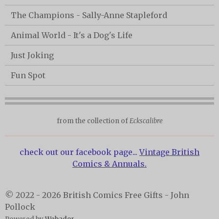
The Champions - Sally-Anne Stapleford
Animal World - It's a Dog's Life
Just Joking
Fun Spot
from the collection of
Eckscalibre
check out our facebook page...
Vintage British
Comics & Annuals.
© 2022 - 2026 British Comics Free Gifts - John
Pollock