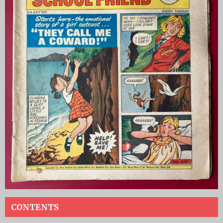
CONTENTS