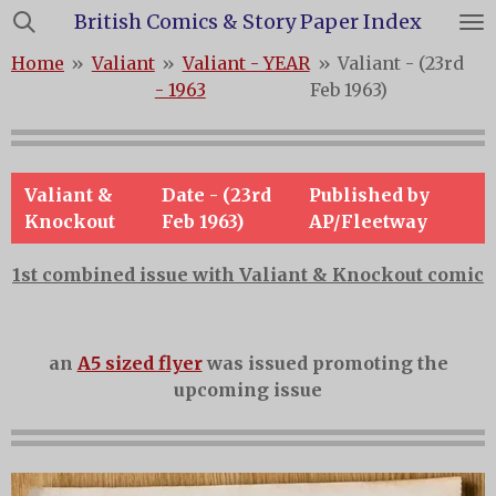
British Comics & Story Paper Index
Skip
to
Home
»
Valiant
»
Valiant - YEAR
»
Valiant - (23rd
main
- 1963
Feb 1963)
content
Valiant &
Date - (23rd
Published by
Knockout
Feb 1963)
AP/Fleetway
1st combined issue with Valiant & Knockout comic
an
A5 sized flyer
was issued promoting the
upcoming issue