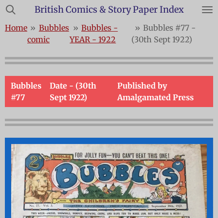
British Comics & Story Paper Index
Skip
to
Home
»
Bubbles
»
Bubbles -
»
Bubbles #77 -
main
comic
YEAR - 1922
(30th Sept 1922)
content
Bubbles
Date - (30th
Published by
#77
Sept 1922)
Amalgamated Press