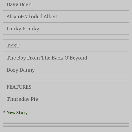
Davy Deen
Absent-Minded Albert
Lanky Franky
TEXT
The Boy From The Back O'Beyond
Dozy Danny
FEATURES
Thursday Pie
* New Story