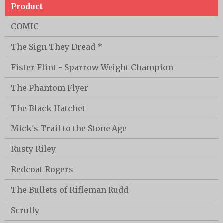
Product
COMIC
The Sign They Dread *
Fister Flint - Sparrow Weight Champion
The Phantom Flyer
The Black Hatchet
Mick's Trail to the Stone Age
Rusty Riley
Redcoat Rogers
The Bullets of Rifleman Rudd
Scruffy