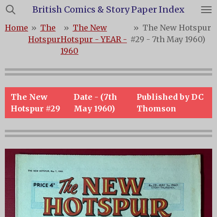
British Comics & Story Paper Index
Skip
to
Home
»
The
»
The New
»
The New Hotspur
main
Hotspur
Hotspur - YEAR -
#29 - 7th May 1960)
content
1960
The New
Date - (7th
Published by DC
Hotspur #29
May 1960)
Thomson