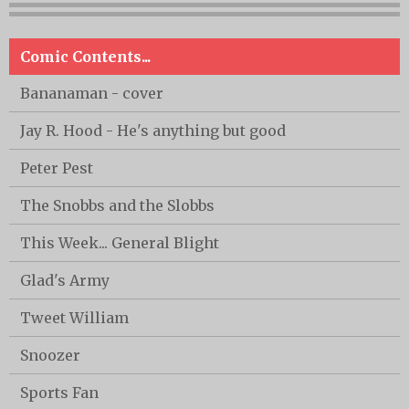
Comic Contents...
Bananaman - cover
Jay R. Hood - He's anything but good
Peter Pest
The Snobbs and the Slobbs
This Week... General Blight
Glad's Army
Tweet William
Snoozer
Sports Fan