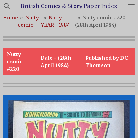
British Comics & Story Paper Index
Skip
to
Home
»
Nutty
»
Nutty -
»
Nutty comic #220 -
main
comic
YEAR - 1984
(28th April 1984)
content
Nutty
Date - (28th
Published by DC
comic
April 1984)
Thomson
#220