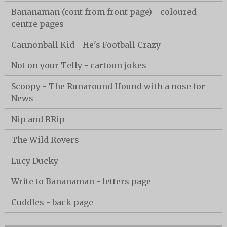
Bananaman (cont from front page) - coloured
centre pages
Cannonball Kid - He's Football Crazy
Not on your Telly - cartoon jokes
Scoopy - The Runaround Hound with a nose for
News
Nip and RRip
The Wild Rovers
Lucy Ducky
Write to Bananaman - letters page
Cuddles - back page