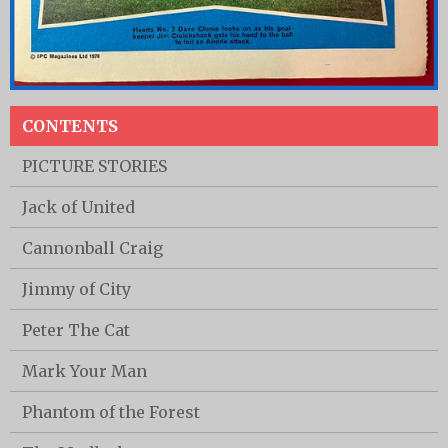
CONTENTS
PICTURE STORIES
Jack of United
Cannonball Craig
Jimmy of City
Peter The Cat
Mark Your Man
Phantom of the Forest