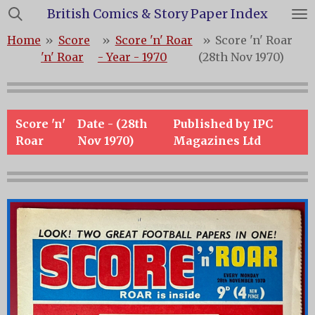
British Comics & Story Paper Index
Skip
to
Home
»
Score
»
Score 'n' Roar
»
Score 'n' Roar
main
'n' Roar
- Year - 1970
(28th Nov 1970)
content
Score 'n'
Date - (28th
Published by IPC
Roar
Nov 1970)
Magazines Ltd