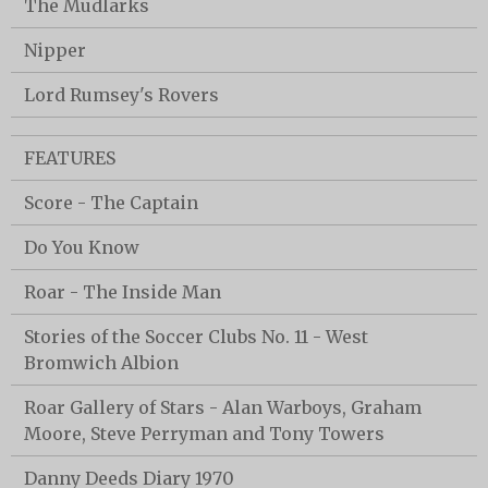
The Mudlarks
Nipper
Lord Rumsey's Rovers
FEATURES
Score - The Captain
Do You Know
Roar - The Inside Man
Stories of the Soccer Clubs No. 11 - West
Bromwich Albion
Roar Gallery of Stars - Alan Warboys, Graham
Moore, Steve Perryman and Tony Towers
Danny Deeds Diary 1970