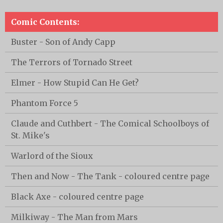
Comic Contents:
Buster - Son of Andy Capp
The Terrors of Tornado Street
Elmer - How Stupid Can He Get?
Phantom Force 5
Claude and Cuthbert - The Comical Schoolboys of
St. Mike's
Warlord of the Sioux
Then and Now - The Tank - coloured centre page
Black Axe - coloured centre page
Milkiway - The Man from Mars