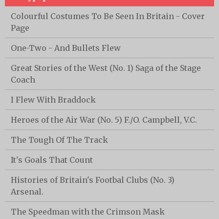
Colourful Costumes To Be Seen In Britain - Cover
Page
One-Two - And Bullets Flew
Great Stories of the West (No. 1) Saga of the Stage
Coach
I Flew With Braddock
Heroes of the Air War (No. 5) F./O. Campbell, V.C.
The Tough Of The Track
It's Goals That Count
Histories of Britain's Footbal Clubs (No. 3)
Arsenal.
The Speedman with the Crimson Mask