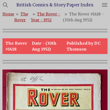
British Comics & Story Paper Index
Skip
to
Home
»
The
»
The Rover -
»
The Rover #1418 -
main
Rover
Year - 1952
(30th Aug 1952)
content
The Rover
Date - (30th
Published by DC
#1418
Aug 1952)
Thomson