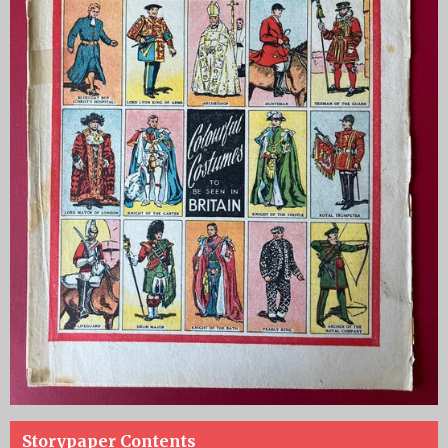
Storypaper Contents