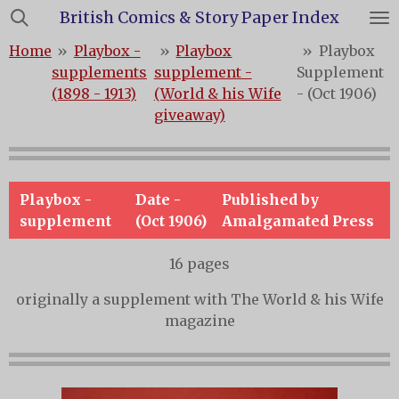
British Comics & Story Paper Index
Skip
to
Home
»
Playbox -
»
Playbox
»
Playbox
main
supplements
supplement -
Supplement
content
(1898 - 1913)
(World & his Wife
- (Oct 1906)
giveaway)
Playbox -
Date -
Published by
supplement
(Oct 1906)
Amalgamated Press
16 pages
originally a supplement with The World & his Wife
magazine