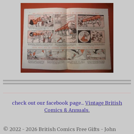
check out our facebook page...
Vintage British
Comics & Annuals.
© 2022 - 2026 British Comics Free Gifts - John