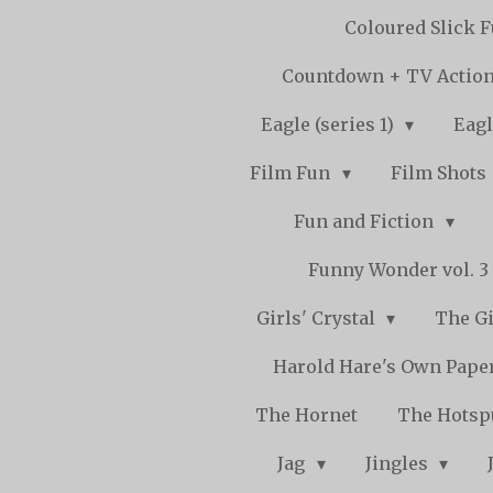
Coloured Slick 
Countdown + TV Actio
Eagle (series 1)
Eagl
Film Fun
Film Shots
Fun and Fiction
Funny Wonder vol. 3 -
Girls' Crystal
The Gi
Harold Hare's Own Pape
The Hornet
The Hots
Jag
Jingles