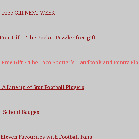
 Free Gift NEXT WEEK
Free Gift - The Pocket Puzzler free gift
-
Free Gift - The Loco Spotter's Handbook and Penny Pl
 A Line up of Star Football Players
- School Badges
 Eleven Favourites with Football Fans