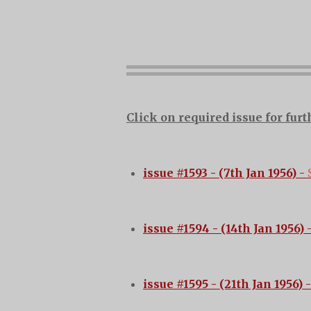
Click on required issue for furt
issue #1593 - (7th Jan 1956)
-
issue #1594 - (14th Jan 1956)
-
issue #1595 - (21th Jan 1956)
-