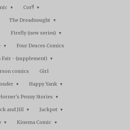
mic
Cor!!
The Dreadnought
Firefly (new series)
e
Four Deuces Comics
 Fair - (supplement)
rson comics
Girl
Wonder
Happy Yank
Horner's Penny Stories
ack and Jill
Jackpot
e
Kinema Comic