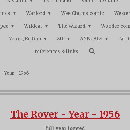
TV Comic
TV Tornado
Valentine comic
mics
Warlord
Wee Chums comic
Wester
pee
Wildcat
The Wizard
Wonder co
Young Britian
ZIP
ANNUALS
Fan 
references & links
- Year - 1956
The Rover - Year - 1956
full year logged