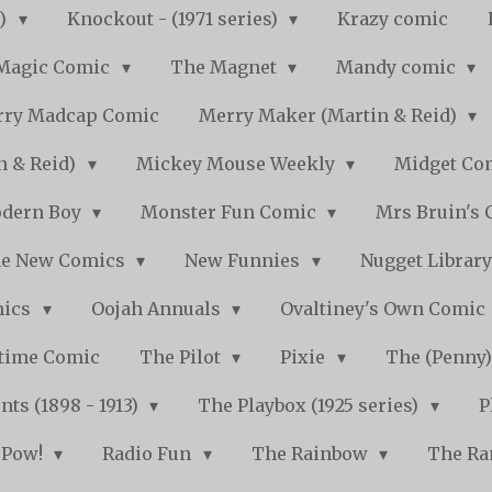
s)
Knockout - (1971 series)
Krazy comic
Magic Comic
The Magnet
Mandy comic
ry Madcap Comic
Merry Maker (Martin & Reid)
n & Reid)
Mickey Mouse Weekly
Midget Com
dern Boy
Monster Fun Comic
Mrs Bruin's 
e New Comics
New Funnies
Nugget Librar
mics
Oojah Annuals
Ovaltiney's Own Comic
ytime Comic
The Pilot
Pixie
The (Penny
ts (1898 - 1913)
The Playbox (1925 series)
P
Pow!
Radio Fun
The Rainbow
The Ra