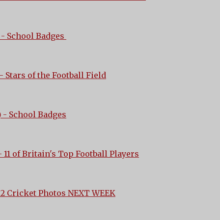
- School Badges
- Stars of the Football Field
)
- School Badges
 11 of Britain's Top Football Players
 2 Cricket Photos NEXT WEEK