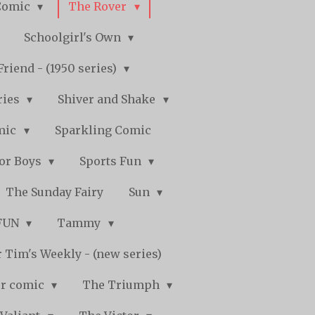
Comic
The Rover
Schoolgirl's Own
Friend - (1950 series)
ries
Shiver and Shake
mic
Sparkling Comic
for Boys
Sports Fun
The Sunday Fairy
Sun
 FUN
Tammy
 Tim's Weekly - (new series)
r comic
The Triumph