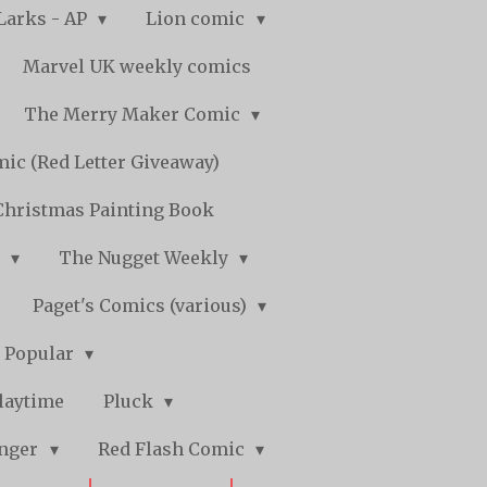
Larks - AP
Lion comic
Marvel UK weekly comics
The Merry Maker Comic
ic (Red Letter Giveaway)
Christmas Painting Book
y
The Nugget Weekly
Paget's Comics (various)
) Popular
laytime
Pluck
nger
Red Flash Comic