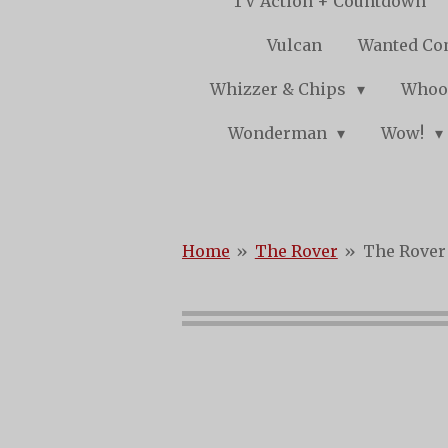
TV Action + Countdown
Vulcan
Wanted Co
Whizzer & Chips
Whoo
Wonderman
Wow!
Home
»
The Rover
»
The Rover 