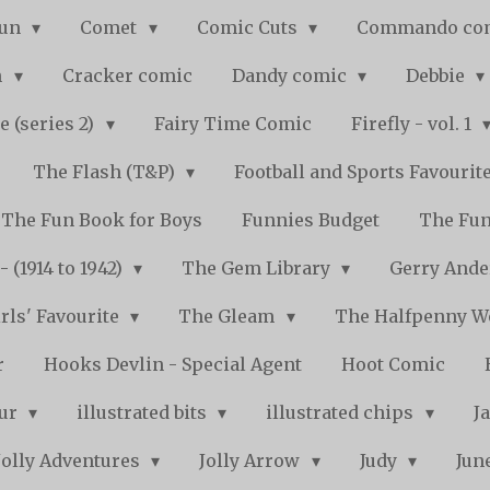
Fun
Comet
Comic Cuts
Commando co
n
Cracker comic
Dandy comic
Debbie
e (series 2)
Fairy Time Comic
Firefly - vol. 1
The Flash (T&P)
Football and Sports Favourit
The Fun Book for Boys
Funnies Budget
The Fun
 (1914 to 1942)
The Gem Library
Gerry Ande
rls' Favourite
The Gleam
The Halfpenny 
r
Hooks Devlin - Special Agent
Hoot Comic
pur
illustrated bits
illustrated chips
J
Jolly Adventures
Jolly Arrow
Judy
Jun