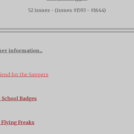
52 issues - (issues #1593 - #1644)
her information...
Send for the Sappers
 School Badges
 Flying Freaks