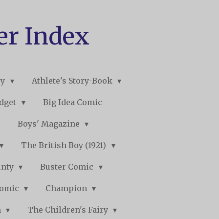
er Index
ry
Athlete's Story-Book
udget
Big Idea Comic
Boys' Magazine
The British Boy (1921)
unty
Buster Comic
Comic
Champion
n
The Children's Fairy