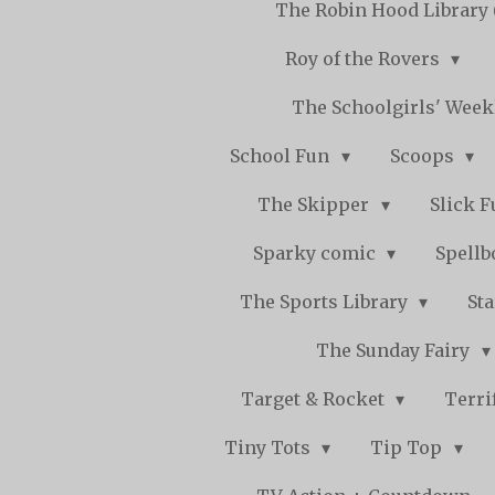
The Robin Hood Library 
Roy of the Rovers
The Schoolgirls' Wee
School Fun
Scoops
The Skipper
Slick 
Sparky comic
Spell
The Sports Library
St
The Sunday Fairy
Target & Rocket
Terri
Tiny Tots
Tip Top