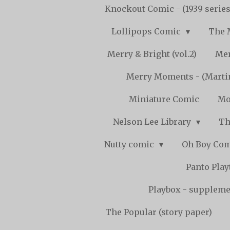
Knockout Comic - (1939 serie
Lollipops Comic
The 
Merry & Bright (vol.2)
Mer
Merry Moments - (Marti
Miniature Comic
Mo
Nelson Lee Library
Th
Nutty comic
Oh Boy Co
Panto Pla
Playbox - supplemen
The Popular (story paper)