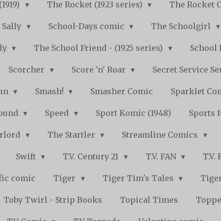
(1919)
The Rocket (1923 series)
The Rocket 
Sally
School-Days comic
The Schoolgirl
kly
The School Friend - (1925 series)
School 
Scorcher
Score 'n' Roar
Secret Service Se
Fun
Smash!
Smasher Comic
Sparklet Co
bound
Speed
Sport Komic (1948)
Sports 
arlord
The Startler
Streamline Comics
Swift
T.V. Century 21
T.V. FAN
T.V.
fic comic
Tiger
Tiger Tim's Tales
Tiger
Toby Twirl - Strip Books
Topical Times
Toppe