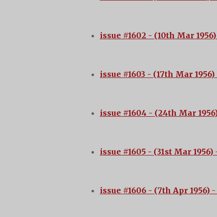
issue #1602 - (10th Mar 1956)
issue #1603 - (17th Mar 1956)
issue #1604 - (24th Mar 1956
issue #1605 - (31st Mar 1956)
-
issue #1606 - (7th Apr 1956)
-