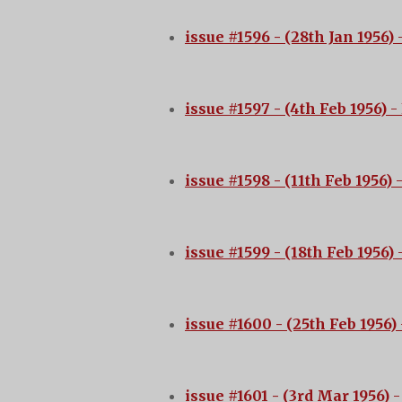
issue #1596 - (28th Jan 1956)
-
issue #1597 - (4th Feb 1956)
- 
issue #1598 - (11th Feb 1956)
issue #1599 - (18th Feb 1956)
-
issue #1600 - (25th Feb 1956)
issue #1601 - (3rd Mar 1956)
-