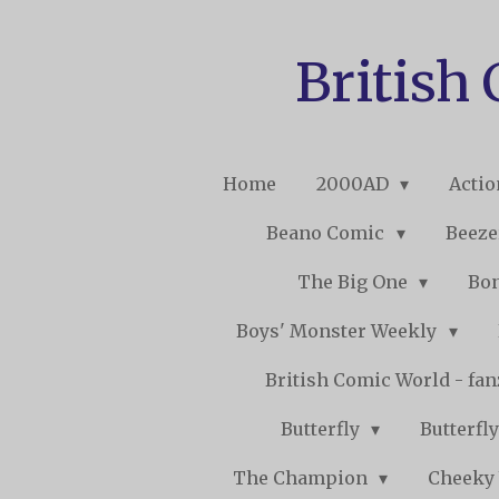
Skip
to
British
main
content
Home
2000AD
Acti
Beano Comic
Beeze
The Big One
Bo
Boys' Monster Weekly
British Comic World - fa
Butterfly
Butterfly
The Champion
Cheeky