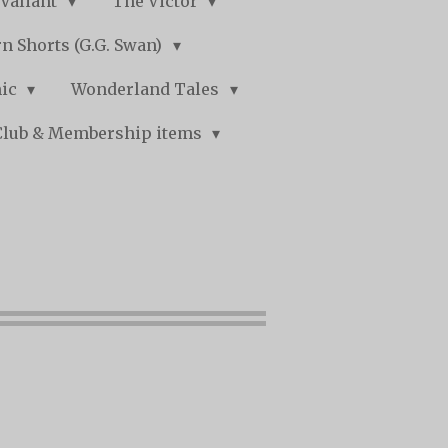
Valiant
The Victor
n Shorts (G.G. Swan)
mic
Wonderland Tales
Club & Membership items