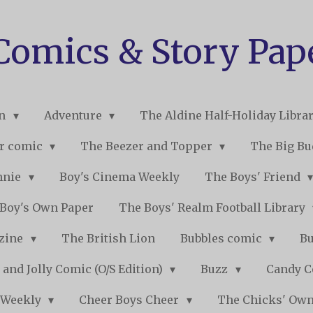
 Comics & Story Pap
on
Adventure
The Aldine Half-Holiday Libra
r comic
The Beezer and Topper
The Big B
nnie
Boy's Cinema Weekly
The Boys' Friend
Boy's Own Paper
The Boys' Realm Football Library
nzine
The British Lion
Bubbles comic
B
 and Jolly Comic (O/S Edition)
Buzz
Candy 
 Weekly
Cheer Boys Cheer
The Chicks' Ow