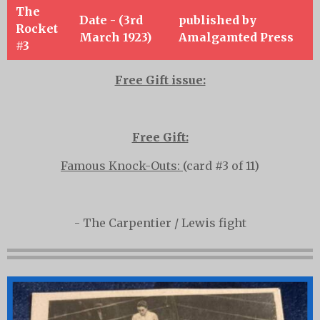
The
Date - (3rd
published by
Rocket
March 1923)
Amalgamted Press
#3
Free Gift issue:
Free Gift:
Famous Knock-Outs:
(card #3 of 11)
-
The Carpentier / Lewis fight