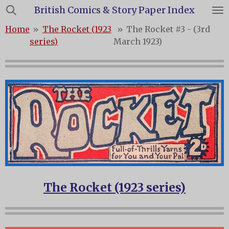
British Comics & Story Paper Index
Skip
to
Home
»
The Rocket (1923
»
The Rocket #3 - (3rd
main
series)
March 1923)
content
The Rocket (1923 series)