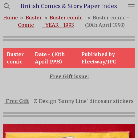
British Comics & Story Paper Index
Skip
to
Home
»
Buster
»
Buster comic
»
Buster comic -
main
Comic
- YEAR - 1993
(10th April 1993)
content
Buster
Date - (10th
Published by
comic
April 1993)
Fleetway/IPC
Free Gift issue:
Free Gift
- Z-Design 'Sunny Line' dinosaur stickers