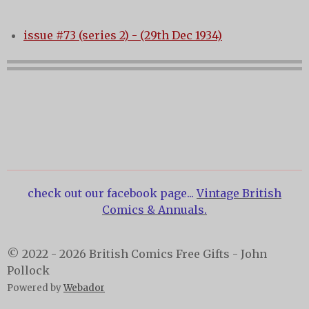
issue #73 (series 2) - (29th Dec 1934)
check out our facebook page...
Vintage British
Comics & Annuals.
© 2022 - 2026 British Comics Free Gifts - John
Pollock
Powered by
Webador