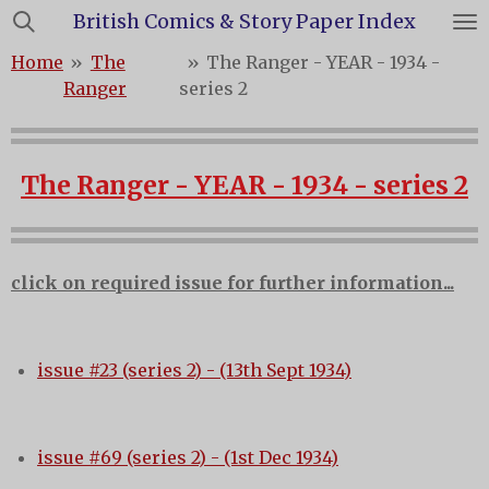
British Comics & Story Paper Index
Skip
to
Home
»
The
»
The Ranger - YEAR - 1934 -
main
Ranger
series 2
content
The Ranger - YEAR - 1934 - series 2
click on required issue for further information...
issue #23 (series 2) - (13th Sept 1934)
issue #69 (series 2) - (1st Dec 1934)