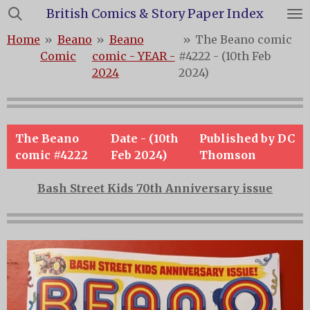
British Comics & Story Paper Index
Skip
to
Home
»
Beano
»
Beano
»
The Beano comic
main
Comic
comic - YEAR -
#4222 - (10th Feb
content
2024
2024)
The Beano
Date - (10th
Published by DC
comic #4222
Feb 2024)
Thomson
Bash Street Kids 70th Anniversary issue