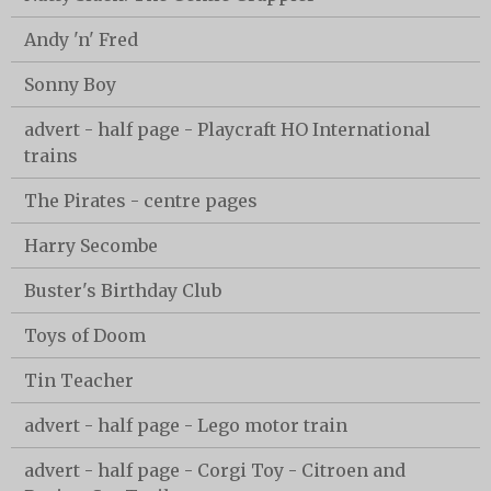
Andy 'n' Fred
Sonny Boy
advert - half page - Playcraft HO International
trains
The Pirates - centre pages
Harry Secombe
Buster's Birthday Club
Toys of Doom
Tin Teacher
advert - half page - Lego motor train
advert - half page - Corgi Toy - Citroen and