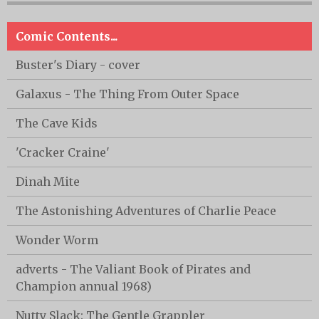
Comic Contents...
Buster's Diary - cover
Galaxus - The Thing From Outer Space
The Cave Kids
'Cracker Craine'
Dinah Mite
The Astonishing Adventures of Charlie Peace
Wonder Worm
adverts - The Valiant Book of Pirates and
Champion annual 1968)
Nutty Slack: The Gentle Grappler