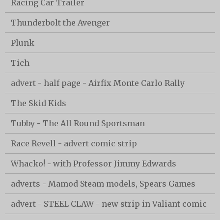
Racing Car Trailer
Thunderbolt the Avenger
Plunk
Tich
advert - half page - Airfix Monte Carlo Rally
The Skid Kids
Tubby - The All Round Sportsman
Race Revell - advert comic strip
Whacko! - with Professor Jimmy Edwards
adverts - Mamod Steam models, Spears Games
advert - STEEL CLAW - new strip in Valiant comic