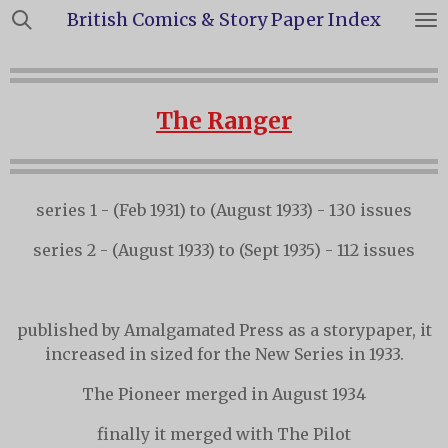
British Comics & Story Paper Index
Skip
to
main
content
The Ranger
series 1 - (Feb 1931) to (August 1933) - 130 issues
series 2 - (August 1933) to (Sept 1935) - 112 issues
published by Amalgamated Press as a storypaper, it
increased in sized for the New Series in 1933.
The Pioneer merged in August 1934
finally it merged with The Pilot