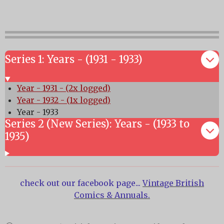
Series 1: Years - (1931 - 1933)
Year - 1931 - (2x logged)
Year - 1932 - (1x logged)
Year - 1933
Series 2 (New Series): Years - (1933 to
1935)
check out our facebook page...
Vintage British
Comics & Annuals.