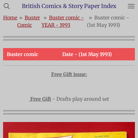
British Comics & Story Paper Index
Skip
to
Home
»
Buster
»
Buster comic -
»
Buster comic -
main
Comic
YEAR - 1993
(1st May 1993)
content
Buster comic
Date - (1st May 1993)
Free Gift issue:
Free Gift
- Drafts play around set