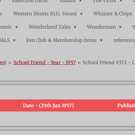
o
Valentine comic
Valiant
The Victor
c
Western Shorts (G.G. Swan)
Whizzer & Chips
comic
Wonderland Tales
Wonderman
UALS
Fan Club & Membership items
reference
es)
»
School Friend - Year - 1957
»
School Friend #372 - (
Date - (29th Jun 1957)
Publis