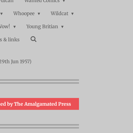
Vulcan
Wanted Comics
Whoopee
Wildcat
Wow!
Young Britian
s & links
29th Jun 1957)
hed by The Amalgamated Press