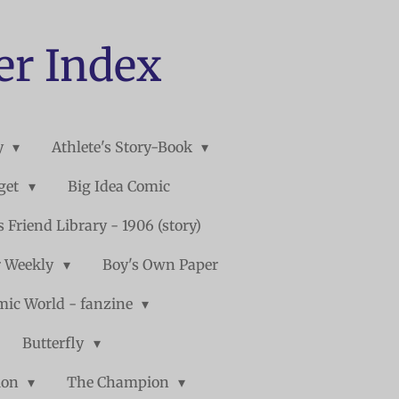
er Index
y
Athlete's Story-Book
get
Big Idea Comic
 Friend Library - 1906 (story)
r Weekly
Boy's Own Paper
mic World - fanzine
Butterfly
ion
The Champion