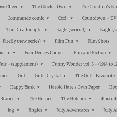
oys Cheer
The Chicks' Own
The Children's Fa
Commando comic
Cor!!
Countdown + TV
The Dreadnought
Eagle (series 1)
Eagle (s
Firefly (new series)
Film Fun
Film Shots
ourite
Four Deuces Comics
Fun and Fiction
Fair - (supplement)
Funny Wonder vol. 3 - (1914 to 
mics
Girl
Girls' Crystal
The Girls' Favourite
Happy Yank
Harold Hare's Own Paper
Hoo
 Stories
The Hornet
The Hotspur
illustra
Jag
Jingles
Jolly Adventures
Jolly 