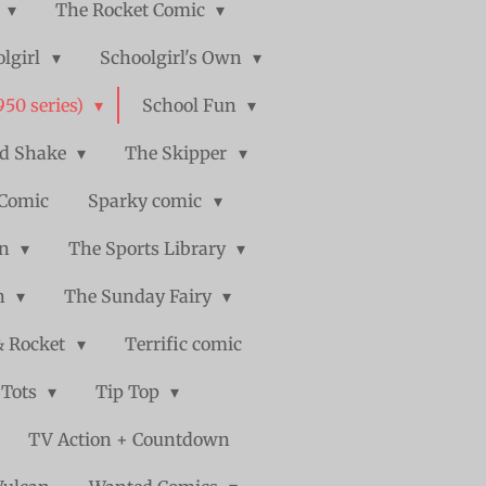
)
The Rocket Comic
lgirl
Schoolgirl's Own
950 series)
School Fun
nd Shake
The Skipper
 Comic
Sparky comic
un
The Sports Library
n
The Sunday Fairy
& Rocket
Terrific comic
 Tots
Tip Top
TV Action + Countdown