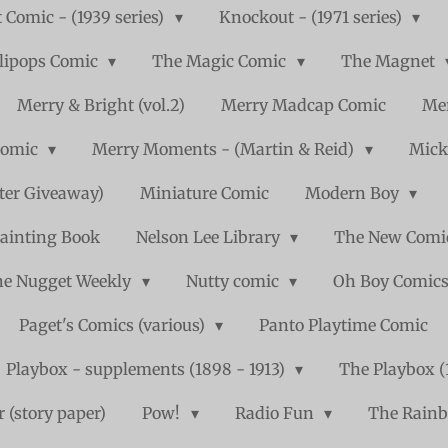
Comic - (1939 series)
Knockout - (1971 series)
llipops Comic
The Magic Comic
The Magnet
Merry & Bright (vol.2)
Merry Madcap Comic
Mer
Comic
Merry Moments - (Martin & Reid)
Mick
ter Giveaway)
Miniature Comic
Modern Boy
Painting Book
Nelson Lee Library
The New Comi
he Nugget Weekly
Nutty comic
Oh Boy Comic
Paget's Comics (various)
Panto Playtime Comic
Playbox - supplements (1898 - 1913)
The Playbox (
 (story paper)
Pow!
Radio Fun
The Rain