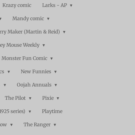
Krazy comic
Larks - AP
Mandy comic
ry Maker (Martin & Reid)
ey Mouse Weekly
Monster Fun Comic
cs
New Funnies
s
Oojah Annuals
The Pilot
Pixie
1925 series)
Playtime
bow
The Ranger