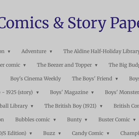
 Comics & Story Pap
ion
Adventure
The Aldine Half-Holiday Librar
er comic
The Beezer and Topper
The Big Bud
Boy's Cinema Weekly
The Boys' Friend
Boys
 - 1925 (story)
Boys' Magazine
Boys' Monste
ball Library
The British Boy (1921)
British Co
on
Bubbles comic
Bunty
Buster Comic
O/S Edition)
Buzz
Candy Comic
Champ