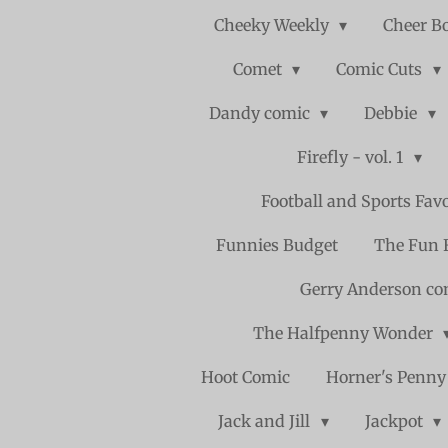
Cheeky Weekly
Cheer B
Comet
Comic Cuts
Dandy comic
Debbie
Firefly - vol. 1
Football and Sports Fav
Funnies Budget
The Fun 
Gerry Anderson co
The Halfpenny Wonder
Hoot Comic
Horner's Penny
Jack and Jill
Jackpot