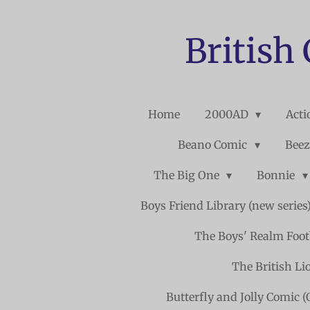
Skip
to
British
main
content
Home
2000AD
Act
Beano Comic
Beez
The Big One
Bonnie
Boys Friend Library (new series)
The Boys' Realm Foot
The British Li
Butterfly and Jolly Comic (