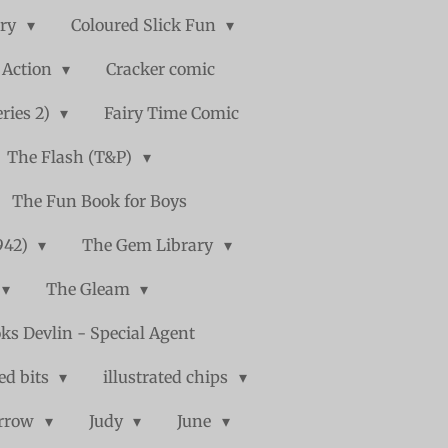
iry
Coloured Slick Fun
 Action
Cracker comic
eries 2)
Fairy Time Comic
The Flash (T&P)
The Fun Book for Boys
1942)
The Gem Library
The Gleam
ks Devlin - Special Agent
ted bits
illustrated chips
Arrow
Judy
June