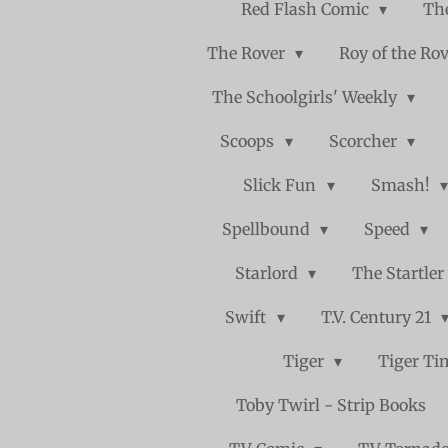
Red Flash Comic
The
The Rover
Roy of the Ro
The Schoolgirls' Weekly
Scoops
Scorcher
Slick Fun
Smash!
Spellbound
Speed
Starlord
The Startler
Swift
T.V. Century 21
Tiger
Tiger Ti
Toby Twirl - Strip Books