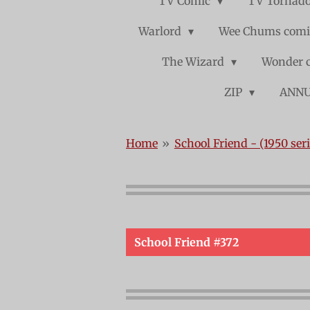
TV Comic
TV Tornad
Warlord
Wee Chums comi
The Wizard
Wonder 
ZIP
ANN
Home
»
School Friend - (1950 seri
School Friend #372