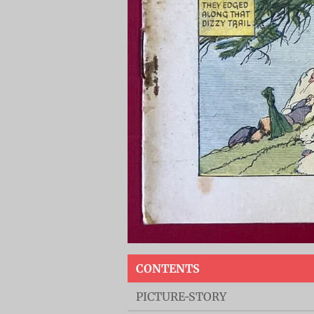
CONTENTS
PICTURE-STORY