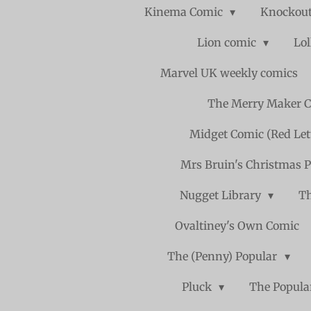
Kinema Comic
Knockout 
Lion comic
Lo
Marvel UK weekly comics
The Merry Maker 
Midget Comic (Red Let
Mrs Bruin's Christmas 
Nugget Library
T
Ovaltiney's Own Comic
The (Penny) Popular
Pluck
The Popular