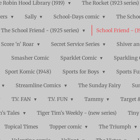
 Robin Hood Library (1919)
The Rocket (1923 series
vers
Sally
School-Days comic
The Schoo
The School Friend - (1925 series)
School Friend - (1
Score 'n' Roar
Secret Service Series
Shiver a
Smasher Comic
Sparklet Comic
Sparkling
Sport Komic (1948)
Sports for Boys
Sports F
Streamline Comics
The Sunday Fairy
Su
T.V. FAN
T.V. FUN
Tammy
Target 
m's Tales
Tiger Tim's Weekly - (new series)
Tiny
Topical Times
Topper comic
The Triumph