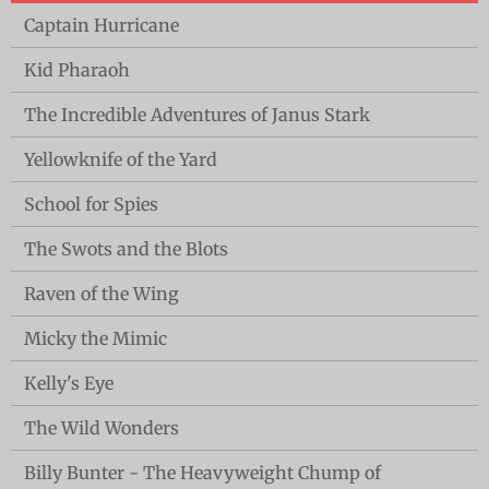
Captain Hurricane
Kid Pharaoh
The Incredible Adventures of Janus Stark
Yellowknife of the Yard
School for Spies
The Swots and the Blots
Raven of the Wing
Micky the Mimic
Kelly's Eye
The Wild Wonders
Billy Bunter - The Heavyweight Chump of