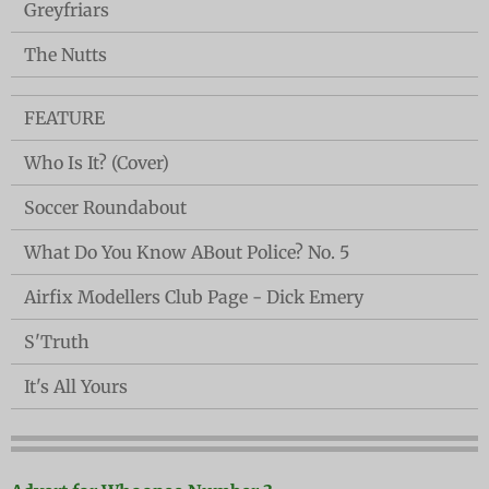
Greyfriars
The Nutts
FEATURE
Who Is It? (Cover)
Soccer Roundabout
What Do You Know ABout Police? No. 5
Airfix Modellers Club Page - Dick Emery
S'Truth
It's All Yours