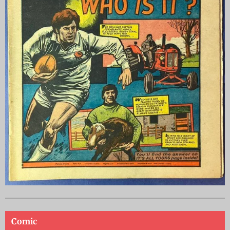
Comic