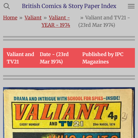
British Comics & Story Paper Index
Skip
to
Home
»
Valiant
»
Valiant -
»
Valiant and TV21 -
main
YEAR - 1974
(23rd Mar 1974)
content
Valiant and
Date - (23rd
Published by IPC
TV21
Mar 1974)
Magazines