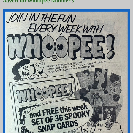
Advert for Whoopee Number 3