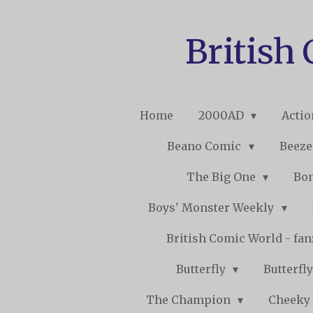
Skip
to
British
main
content
Home
2000AD
Acti
Beano Comic
Beeze
The Big One
Bo
Boys' Monster Weekly
British Comic World - fa
Butterfly
Butterfly
The Champion
Cheeky