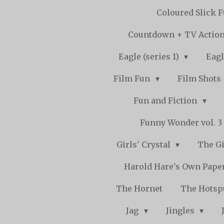
Coloured Slick 
Countdown + TV Actio
Eagle (series 1)
Eagl
Film Fun
Film Shots
Fun and Fiction
Funny Wonder vol. 3 -
Girls' Crystal
The Gi
Harold Hare's Own Pape
The Hornet
The Hots
Jag
Jingles