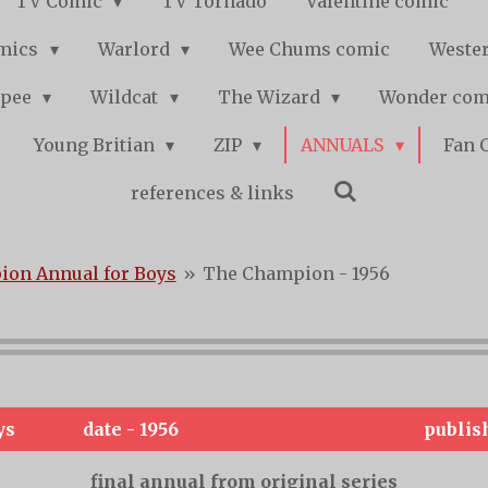
TV Comic
TV Tornado
Valentine comic
mics
Warlord
Wee Chums comic
Wester
pee
Wildcat
The Wizard
Wonder co
Young Britian
ZIP
ANNUALS
Fan 
references & links
on Annual for Boys
»
The Champion - 1956
ys
date - 1956
publis
final annual from original series