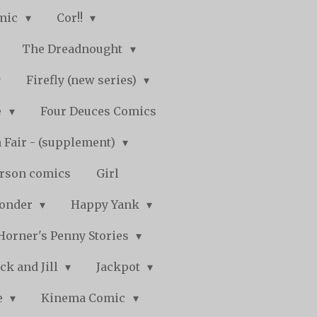
mic
Cor!!
The Dreadnought
Firefly (new series)
e
Four Deuces Comics
 Fair - (supplement)
rson comics
Girl
Wonder
Happy Yank
Horner's Penny Stories
ack and Jill
Jackpot
e
Kinema Comic