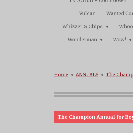
TV Action + Countdown
Vulcan
Wanted Co
Whizzer & Chips
Whoo
Wonderman
Wow!
Home
»
ANNUALS
»
The Champi
The Champion Annual for Bo