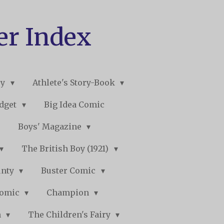
er Index
ry
Athlete's Story-Book
udget
Big Idea Comic
Boys' Magazine
The British Boy (1921)
unty
Buster Comic
Comic
Champion
n
The Children's Fairy