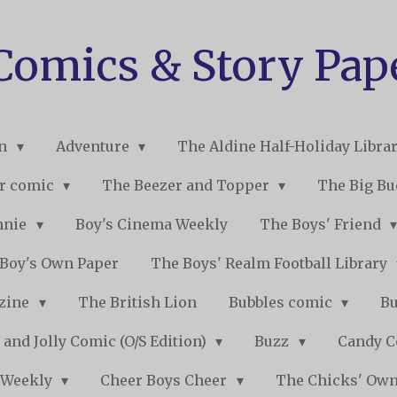
 Comics & Story Pap
on
Adventure
The Aldine Half-Holiday Libra
r comic
The Beezer and Topper
The Big B
nnie
Boy's Cinema Weekly
The Boys' Friend
Boy's Own Paper
The Boys' Realm Football Library
nzine
The British Lion
Bubbles comic
B
 and Jolly Comic (O/S Edition)
Buzz
Candy 
 Weekly
Cheer Boys Cheer
The Chicks' Ow