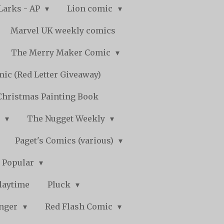
Larks - AP
Lion comic
Marvel UK weekly comics
The Merry Maker Comic
ic (Red Letter Giveaway)
Christmas Painting Book
y
The Nugget Weekly
Paget's Comics (various)
) Popular
laytime
Pluck
nger
Red Flash Comic