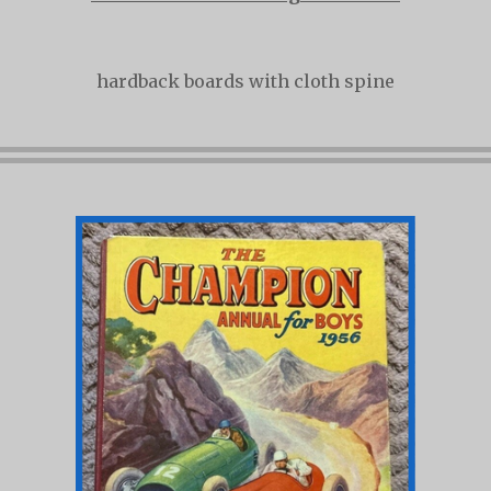
hardback boards with cloth spine