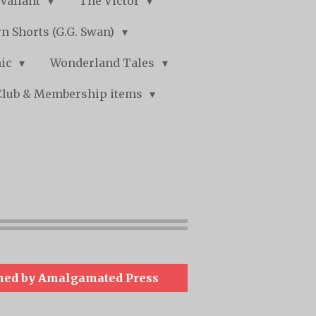
Valiant
The Victor
n Shorts (G.G. Swan)
mic
Wonderland Tales
Club & Membership items
hed by Amalgamated Press