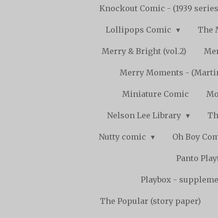
Knockout Comic - (1939 serie
Lollipops Comic
The 
Merry & Bright (vol.2)
Mer
Merry Moments - (Marti
Miniature Comic
Mo
Nelson Lee Library
Th
Nutty comic
Oh Boy Co
Panto Pla
Playbox - supplemen
The Popular (story paper)