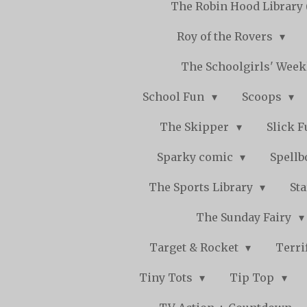
The Robin Hood Library 
Roy of the Rovers
The Schoolgirls' Wee
School Fun
Scoops
The Skipper
Slick 
Sparky comic
Spell
The Sports Library
St
The Sunday Fairy
Target & Rocket
Terri
Tiny Tots
Tip Top