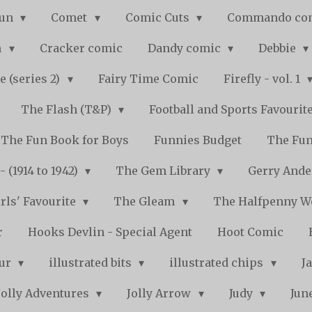
Fun
Comet
Comic Cuts
Commando co
n
Cracker comic
Dandy comic
Debbie
e (series 2)
Fairy Time Comic
Firefly - vol. 1
The Flash (T&P)
Football and Sports Favourit
The Fun Book for Boys
Funnies Budget
The Fun
 (1914 to 1942)
The Gem Library
Gerry Ande
rls' Favourite
The Gleam
The Halfpenny 
r
Hooks Devlin - Special Agent
Hoot Comic
pur
illustrated bits
illustrated chips
J
Jolly Adventures
Jolly Arrow
Judy
Jun