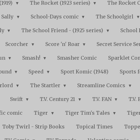
(1919)
The Rocket (1923 series)
The Rocket 
Sally
School-Days comic
The Schoolgirl
kly
The School Friend - (1925 series)
School 
Scorcher
Score 'n' Roar
Secret Service Se
Fun
Smash!
Smasher Comic
Sparklet Co
bound
Speed
Sport Komic (1948)
Sports 
arlord
The Startler
Streamline Comics
Swift
T.V. Century 21
T.V. FAN
T.V.
fic comic
Tiger
Tiger Tim's Tales
Tiger
Toby Twirl - Strip Books
Topical Times
Toppe