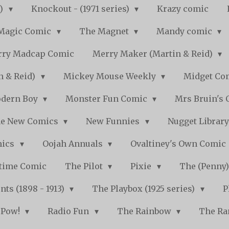
s)
Knockout - (1971 series)
Krazy comic
Magic Comic
The Magnet
Mandy comic
ry Madcap Comic
Merry Maker (Martin & Reid)
n & Reid)
Mickey Mouse Weekly
Midget Com
dern Boy
Monster Fun Comic
Mrs Bruin's 
e New Comics
New Funnies
Nugget Librar
mics
Oojah Annuals
Ovaltiney's Own Comic
ytime Comic
The Pilot
Pixie
The (Penny
ts (1898 - 1913)
The Playbox (1925 series)
P
Pow!
Radio Fun
The Rainbow
The Ra