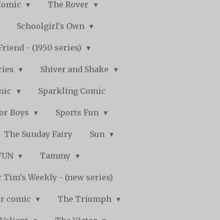
Comic
The Rover
Schoolgirl's Own
Friend - (1950 series)
ries
Shiver and Shake
mic
Sparkling Comic
for Boys
Sports Fun
The Sunday Fairy
Sun
 FUN
Tammy
 Tim's Weekly - (new series)
r comic
The Triumph