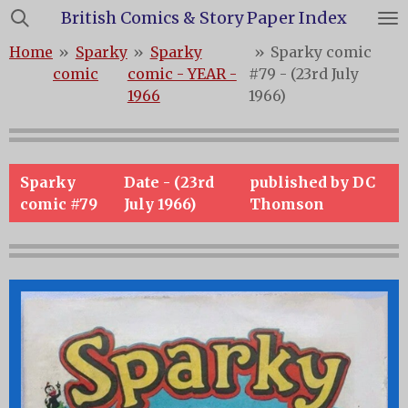
British Comics & Story Paper Index
Skip
to
Home
»
Sparky
»
Sparky
»
Sparky comic
main
comic
comic - YEAR -
#79 - (23rd July
content
1966
1966)
Sparky
Date - (23rd
published by DC
comic #79
July 1966)
Thomson