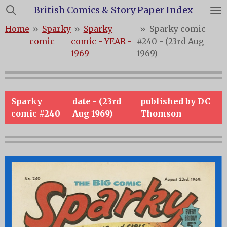
British Comics & Story Paper Index
Skip
to
Home
»
Sparky
»
Sparky
»
Sparky comic
main
comic
comic - YEAR -
#240 - (23rd Aug
content
1969
1969)
Sparky
date - (23rd
published by DC
comic #240
Aug 1969)
Thomson