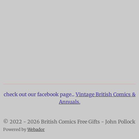
check out our facebook page...
Vintage British Comics &
Annuals.
© 2022 - 2026 British Comics Free Gifts - John Pollock
Powered by
Webador