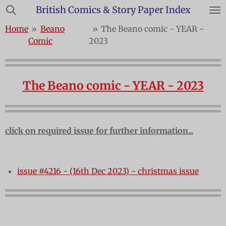
British Comics & Story Paper Index
Skip
to
Home
»
Beano
»
The Beano comic - YEAR -
main
Comic
2023
content
The Beano comic - YEAR - 2023
click on required issue for further information...
issue #4216 - (16th Dec 2023) - christmas issue