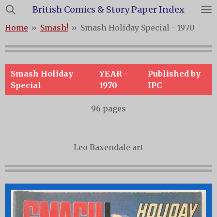
British Comics & Story Paper Index
Skip
to
Home
»
Smash!
»
Smash Holiday Special - 1970
main
content
Smash Holiday
YEAR -
Published by
Special
1970
IPC
96 pages
Leo Baxendale art