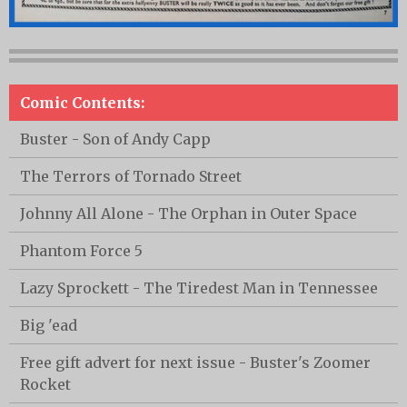
Comic Contents:
Buster - Son of Andy Capp
The Terrors of Tornado Street
Johnny All Alone - The Orphan in Outer Space
Phantom Force 5
Lazy Sprockett - The Tiredest Man in Tennessee
Big 'ead
Free gift advert for next issue - Buster's Zoomer
Rocket