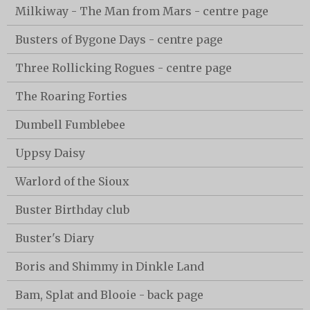
Milkiway - The Man from Mars - centre page
Busters of Bygone Days - centre page
Three Rollicking Rogues - centre page
The Roaring Forties
Dumbell Fumblebee
Uppsy Daisy
Warlord of the Sioux
Buster Birthday club
Buster's Diary
Boris and Shimmy in Dinkle Land
Bam, Splat and Blooie - back page