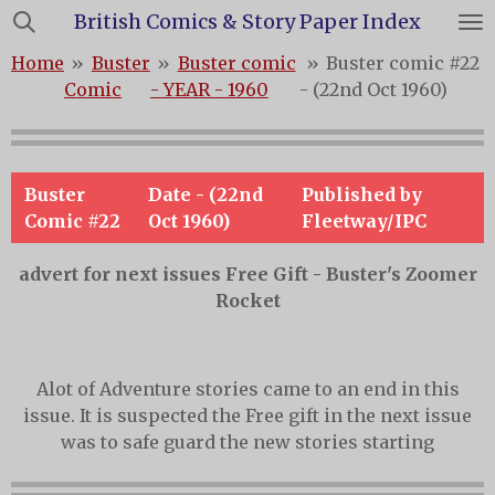
British Comics & Story Paper Index
Skip
to
Home
»
Buster
»
Buster comic
»
Buster comic #22
main
Comic
- YEAR - 1960
- (22nd Oct 1960)
content
Buster
Date - (22nd
Published by
Comic #22
Oct 1960)
Fleetway/IPC
advert for next issues Free Gift - Buster's Zoomer
Rocket
Alot of Adventure stories came to an end in this
issue. It is suspected the Free gift in the next issue
was to safe guard the new stories starting