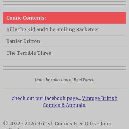
Comic Contents:
Billy the Kid and The Smiling Racketeer
Battler Britton
The Terrible Three
from the collection of Brad Farrell
check out our facebook page...
Vintage British
Comics & Annuals.
© 2022 - 2026 British Comics Free Gifts - John