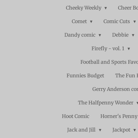
Cheeky Weekly
Cheer B
Comet
Comic Cuts
Dandy comic
Debbie
Firefly - vol. 1
Football and Sports Fav
Funnies Budget
The Fun 
Gerry Anderson co
The Halfpenny Wonder
Hoot Comic
Horner's Penny
Jack and Jill
Jackpot