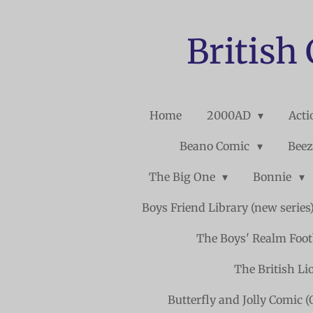
Skip
to
British
main
content
Home
2000AD
Act
Beano Comic
Beez
The Big One
Bonnie
Boys Friend Library (new series)
The Boys' Realm Foot
The British Li
Butterfly and Jolly Comic (