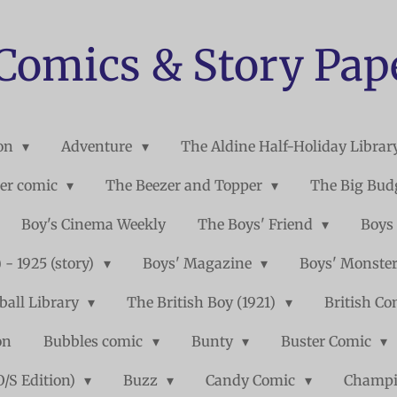
 Comics & Story Pap
ion
Adventure
The Aldine Half-Holiday Librar
er comic
The Beezer and Topper
The Big Bud
Boy's Cinema Weekly
The Boys' Friend
Boys 
 - 1925 (story)
Boys' Magazine
Boys' Monste
ball Library
The British Boy (1921)
British Co
on
Bubbles comic
Bunty
Buster Comic
O/S Edition)
Buzz
Candy Comic
Champ