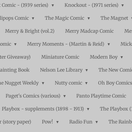
Comic - (1939 series)
Knockout - (1971 series)
llipops Comic
The Magic Comic
The Magnet
Merry & Bright (vol.2)
Merry Madcap Comic
Mer
Comic
Merry Moments - (Martin & Reid)
Mick
ter Giveaway)
Miniature Comic
Modern Boy
Painting Book
Nelson Lee Library
The New Comi
he Nugget Weekly
Nutty comic
Oh Boy Comic
Paget's Comics (various)
Panto Playtime Comic
Playbox - supplements (1898 - 1913)
The Playbox (
 (story paper)
Pow!
Radio Fun
The Rain