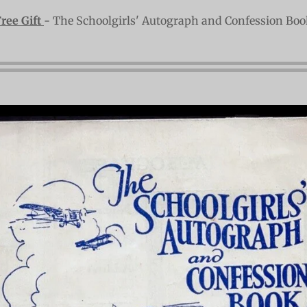
ree Gift
-
The Schoolgirls' Autograph and Confession Boo