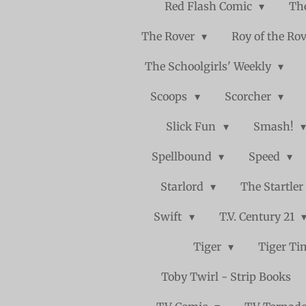
Red Flash Comic
The
The Rover
Roy of the Ro
The Schoolgirls' Weekly
Scoops
Scorcher
Slick Fun
Smash!
Spellbound
Speed
Starlord
The Startler
Swift
T.V. Century 21
Tiger
Tiger Ti
Toby Twirl - Strip Books