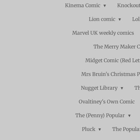
Kinema Comic
Knockout 
Lion comic
Lo
Marvel UK weekly comics
The Merry Maker 
Midget Comic (Red Let
Mrs Bruin's Christmas 
Nugget Library
T
Ovaltiney's Own Comic
The (Penny) Popular
Pluck
The Popular