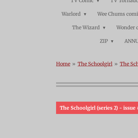
TV Comic
TV Tornad
Warlord
Wee Chums comi
The Wizard
Wonder 
ZIP
ANN
Home
»
The Schoolgirl
»
The Sch
The Schoolgirl (series 2) - issue