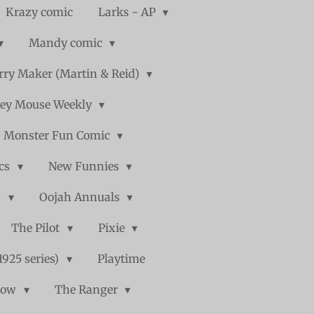
Krazy comic
Larks - AP
Mandy comic
ry Maker (Martin & Reid)
ey Mouse Weekly
Monster Fun Comic
cs
New Funnies
s
Oojah Annuals
The Pilot
Pixie
1925 series)
Playtime
bow
The Ranger