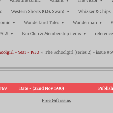
o
Valentine comic
Valiant
The Victor
c
Western Shorts (G.G. Swan)
Whizzer & Chips
comic
Wonderland Tales
Wonderman
UALS
Fan Club & Membership items
reference
oolgirl - Year - 1930
»
The Schoolgirl (series 2) - issue #6
 #69
Date - (22nd Nov 1930)
Publis
Free Gift issue: