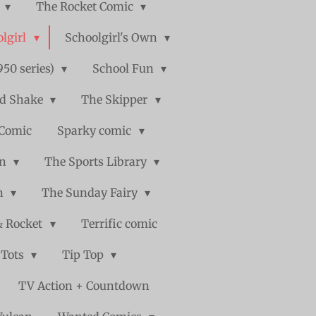
)
The Rocket Comic
lgirl
Schoolgirl's Own
950 series)
School Fun
nd Shake
The Skipper
 Comic
Sparky comic
un
The Sports Library
n
The Sunday Fairy
& Rocket
Terrific comic
 Tots
Tip Top
TV Action + Countdown