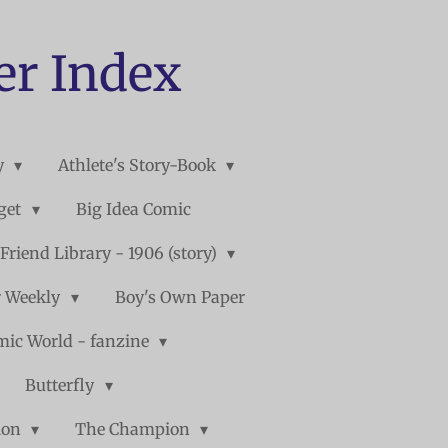
er Index
y
Athlete's Story-Book
get
Big Idea Comic
Friend Library - 1906 (story)
r Weekly
Boy's Own Paper
mic World - fanzine
Butterfly
ion
The Champion