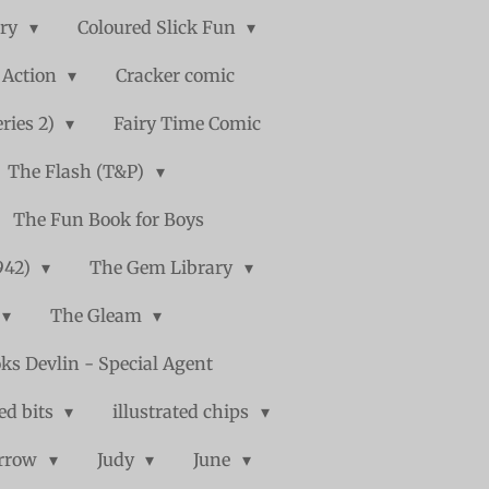
iry
Coloured Slick Fun
 Action
Cracker comic
eries 2)
Fairy Time Comic
The Flash (T&P)
The Fun Book for Boys
1942)
The Gem Library
The Gleam
ks Devlin - Special Agent
ted bits
illustrated chips
Arrow
Judy
June