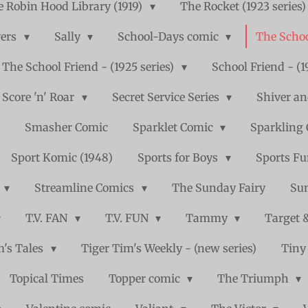
 Robin Hood Library (1919)
The Rocket (1923 series
vers
Sally
School-Days comic
The Schoo
The School Friend - (1925 series)
School Friend - (1
Score 'n' Roar
Secret Service Series
Shiver a
Smasher Comic
Sparklet Comic
Sparkling
Sport Komic (1948)
Sports for Boys
Sports F
Streamline Comics
The Sunday Fairy
Su
T.V. FAN
T.V. FUN
Tammy
Target 
m's Tales
Tiger Tim's Weekly - (new series)
Tiny
Topical Times
Topper comic
The Triumph