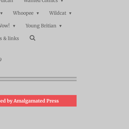
Vulcan
Wanted Comics
Whoopee
Wildcat
Wow!
Young Britian
s & links
9
hed by Amalgamated Press