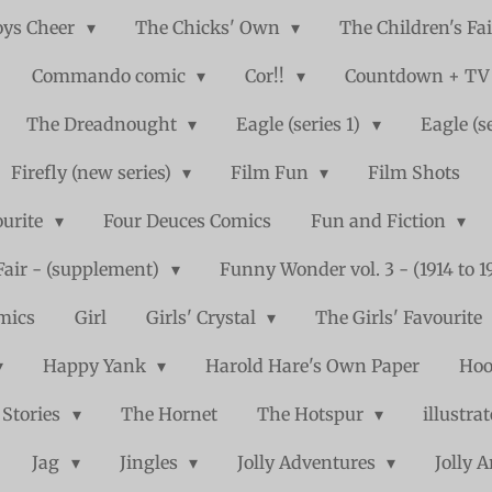
oys Cheer
The Chicks' Own
The Children's Fa
Commando comic
Cor!!
Countdown + TV
The Dreadnought
Eagle (series 1)
Eagle (s
Firefly (new series)
Film Fun
Film Shots
ourite
Four Deuces Comics
Fun and Fiction
Fair - (supplement)
Funny Wonder vol. 3 - (1914 to 
mics
Girl
Girls' Crystal
The Girls' Favourite
Happy Yank
Harold Hare's Own Paper
Hoo
 Stories
The Hornet
The Hotspur
illustra
Jag
Jingles
Jolly Adventures
Jolly 