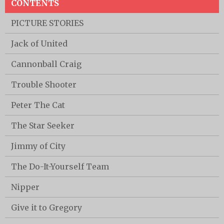
CONTENTS
PICTURE STORIES
Jack of United
Cannonball Craig
Trouble Shooter
Peter The Cat
The Star Seeker
Jimmy of City
The Do-It-Yourself Team
Nipper
Give it to Gregory