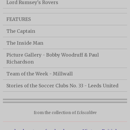
Lord Rumsey's Rovers
FEATURES
The Captain
The Inside Man
Picture Gallery - Bobby Woodruff & Paul
Richardson
Team of the Week - Millwall
Stories of the Soccer Clubs No. 33 - Leeds United
from the collection of
Eckscalibre