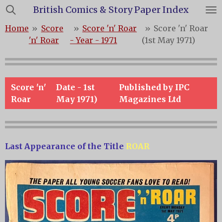
British Comics & Story Paper Index
Skip
to
Home
»
Score
»
Score 'n' Roar
»
Score 'n' Roar
main
'n' Roar
- Year - 1971
(1st May 1971)
content
Score 'n'
Date - 1st
Published by IPC
Roar
May 1971)
Magazines Ltd
Last Appearance of the Title
ROAR