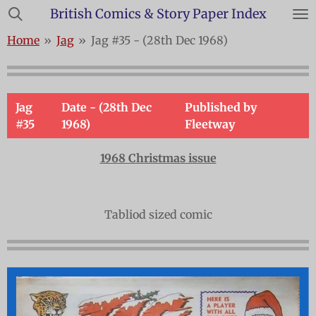
British Comics & Story Paper Index
Skip
to
Home
»
Jag
»
Jag #35 - (28th Dec 1968)
main
content
Jag
Date - (28th Dec
Published by
#35
1968)
Fleetway
1968 Christmas issue
Tabliod sized comic