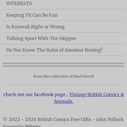
INTERESTS
Keeping Fit Can Be Fun
Is Knowall Right or Wrong
Talking Sport With The Skipper
Do You Know The Rules of Amateur Boxing?
from the collection of
Brad Farrell
check out our facebook page...
Vintage British Comics &
Annuals.
© 2022 - 2026 British Comics Free Gifts - John Pollock
Powered by
Webador