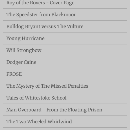
Roy of the Rovers - Cover Page
The Speedster from Blackmoor
Bulldog Bryant versus The Vulture
Young Hurricane
Will Strongbow
Dodger Caine
PROSE
The Mystery of The Missed Penalties
Tales of Whitestoke School
Man Overboard - From the Floating Prison
The Two Wheeled Whirlwind