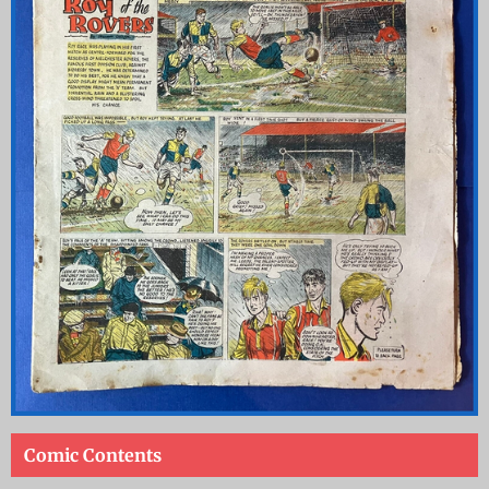
Comic Contents