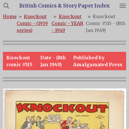
British Comics & Story Paper Index
Skip
to
Home
»
Knockout
»
Knockout
»
Knockout
main
Comic - (1939
Comic - YEAR
Comic #515 - (8th
content
series)
- 1949
Jan 1949)
Knockout
Date - (8th
Published by
comic #515
Jan 1949)
Amalgamated Press