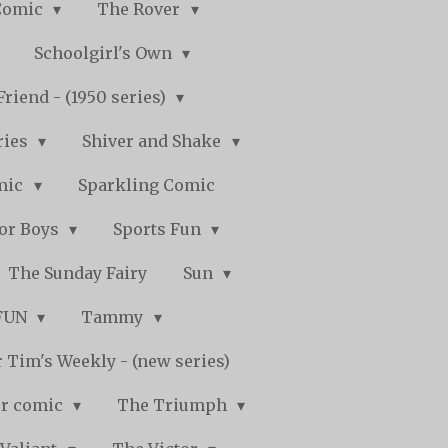
Comic
The Rover
Schoolgirl's Own
Friend - (1950 series)
ries
Shiver and Shake
mic
Sparkling Comic
for Boys
Sports Fun
The Sunday Fairy
Sun
 FUN
Tammy
 Tim's Weekly - (new series)
r comic
The Triumph