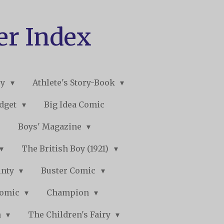
er Index
ry
Athlete's Story-Book
udget
Big Idea Comic
Boys' Magazine
The British Boy (1921)
unty
Buster Comic
Comic
Champion
n
The Children's Fairy