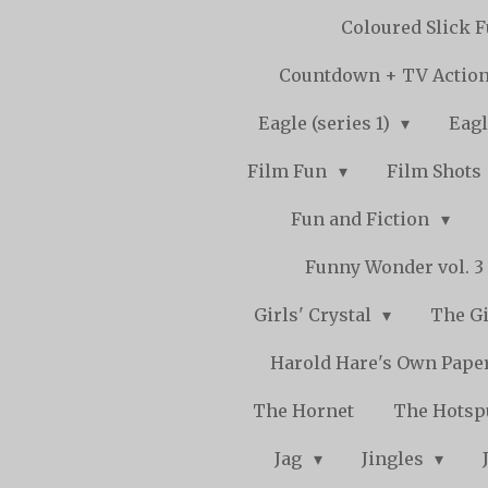
Coloured Slick 
Countdown + TV Actio
Eagle (series 1)
Eagl
Film Fun
Film Shots
Fun and Fiction
Funny Wonder vol. 3 -
Girls' Crystal
The Gi
Harold Hare's Own Pape
The Hornet
The Hots
Jag
Jingles