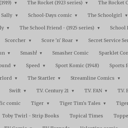
(1919)
The Rocket (1923 series)
The Rocket 
Sally
School-Days comic
The Schoolgirl
kly
The School Friend - (1925 series)
School 
Scorcher
Score 'n' Roar
Secret Service Se
Fun
Smash!
Smasher Comic
Sparklet Co
bound
Speed
Sport Komic (1948)
Sports 
arlord
The Startler
Streamline Comics
Swift
T.V. Century 21
T.V. FAN
T.V.
fic comic
Tiger
Tiger Tim's Tales
Tiger
Toby Twirl - Strip Books
Topical Times
Toppe