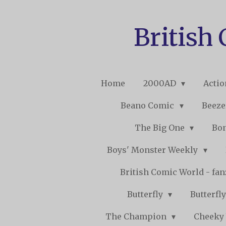
Skip
to
British
main
content
Home
2000AD
Acti
Beano Comic
Beeze
The Big One
Bo
Boys' Monster Weekly
British Comic World - fa
Butterfly
Butterfly
The Champion
Cheeky