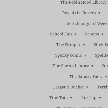
The Robin Hood Library 
Roy of the Rovers
The Schoolgirls' Wee
School Fun
Scoops
The Skipper
Slick 
Sparky comic
Spell
The Sports Library
St
The Sunday Fairy
Target & Rocket
Terri
Tiny Tots
Tip Top