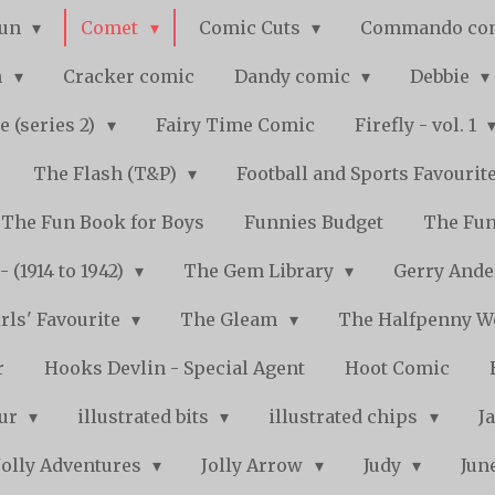
Fun
Comet
Comic Cuts
Commando co
n
Cracker comic
Dandy comic
Debbie
e (series 2)
Fairy Time Comic
Firefly - vol. 1
The Flash (T&P)
Football and Sports Favourit
The Fun Book for Boys
Funnies Budget
The Fun
 (1914 to 1942)
The Gem Library
Gerry Ande
rls' Favourite
The Gleam
The Halfpenny 
r
Hooks Devlin - Special Agent
Hoot Comic
pur
illustrated bits
illustrated chips
J
Jolly Adventures
Jolly Arrow
Judy
Jun