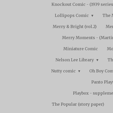
Knockout Comic - (1939 serie
Lollipops Comic
The 
Merry & Bright (vol.2)
Mer
Merry Moments - (Marti
Miniature Comic
Mo
Nelson Lee Library
Th
Nutty comic
Oh Boy Co
Panto Pla
Playbox - supplemen
The Popular (story paper)