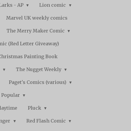
Larks - AP
Lion comic
Marvel UK weekly comics
The Merry Maker Comic
ic (Red Letter Giveaway)
Christmas Painting Book
y
The Nugget Weekly
Paget's Comics (various)
) Popular
laytime
Pluck
nger
Red Flash Comic