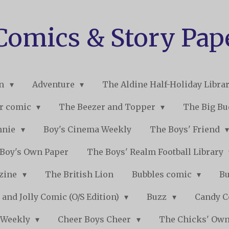
 Comics & Story Pap
on
Adventure
The Aldine Half-Holiday Libra
r comic
The Beezer and Topper
The Big B
nnie
Boy's Cinema Weekly
The Boys' Friend
Boy's Own Paper
The Boys' Realm Football Library
nzine
The British Lion
Bubbles comic
B
 and Jolly Comic (O/S Edition)
Buzz
Candy 
 Weekly
Cheer Boys Cheer
The Chicks' Ow