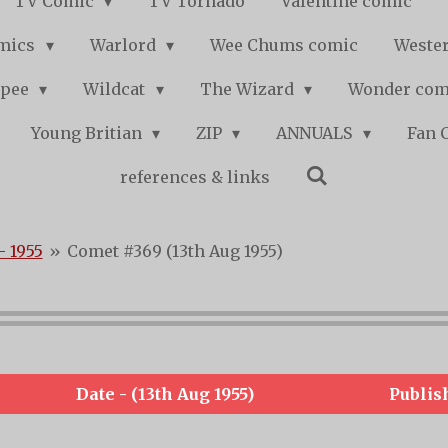
TV Comic
TV Tornado
Valentine comic
mics
Warlord
Wee Chums comic
Wester
pee
Wildcat
The Wizard
Wonder co
Young Britian
ZIP
ANNUALS
Fan 
references & links
- 1955
»
Comet #369 (13th Aug 1955)
Date - (13th Aug 1955)
Publis