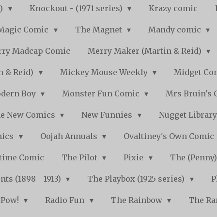
s)
Knockout - (1971 series)
Krazy comic
Magic Comic
The Magnet
Mandy comic
ry Madcap Comic
Merry Maker (Martin & Reid)
n & Reid)
Mickey Mouse Weekly
Midget Com
dern Boy
Monster Fun Comic
Mrs Bruin's 
e New Comics
New Funnies
Nugget Librar
mics
Oojah Annuals
Ovaltiney's Own Comic
ytime Comic
The Pilot
Pixie
The (Penny
ts (1898 - 1913)
The Playbox (1925 series)
P
Pow!
Radio Fun
The Rainbow
The Ra