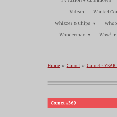
TV Action + Countdown
Vulcan
Wanted Co
Whizzer & Chips
Whoo
Wonderman
Wow!
Home
»
Comet
»
Comet - YEAR 
Comet #369