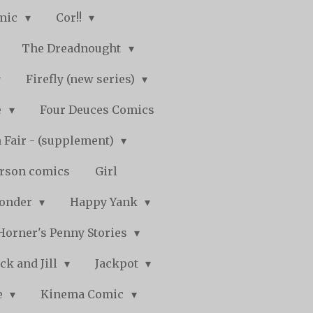
mic
Cor!!
The Dreadnought
Firefly (new series)
e
Four Deuces Comics
 Fair - (supplement)
rson comics
Girl
Wonder
Happy Yank
Horner's Penny Stories
ack and Jill
Jackpot
e
Kinema Comic