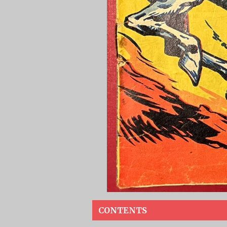
CONTENTS