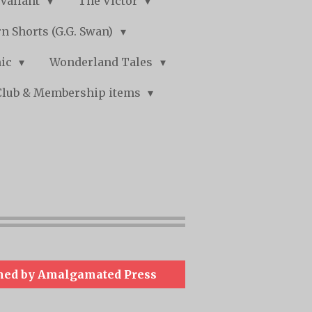
Valiant
The Victor
n Shorts (G.G. Swan)
mic
Wonderland Tales
Club & Membership items
hed by Amalgamated Press