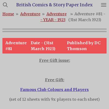
British Comics & Story Paper Index
Skip
to
Home
»
Adventure
»
Adventure
»
Adventure #81 -
main
- YEAR - 1923
(31st March 1923)
content
Adventure
Date - (31st
Published by DC
#81
March 1923)
Thomson
Free Gift issue:
Free Gift:
Famous Club Colours and Players
(set of 12 sheets with 9x players to each sheet)