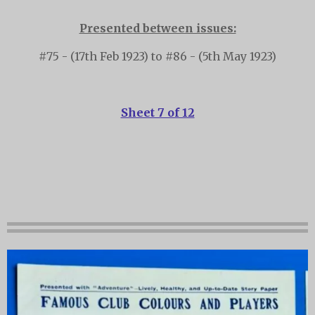
Presented between issues:
#75 - (17th Feb 1923) to #86 - (5th May 1923)
Sheet 7 of 12