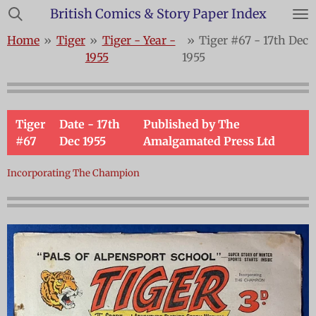
British Comics & Story Paper Index
Skip
to
Home
»
Tiger
»
Tiger - Year -
»
Tiger #67 - 17th Dec
main
1955
1955
content
Tiger
Date - 17th
Published by The
#67
Dec 1955
Amalgamated Press Ltd
Incorporating The Champion