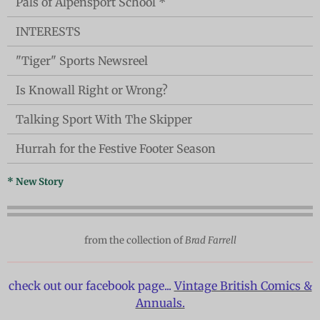
Pals of Alpensport School *
INTERESTS
"Tiger" Sports Newsreel
Is Knowall Right or Wrong?
Talking Sport With The Skipper
Hurrah for the Festive Footer Season
* New Story
from the collection of
Brad Farrell
check out our facebook page...
Vintage British Comics &
Annuals.