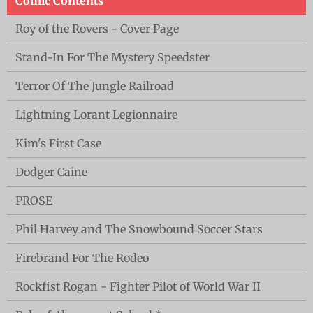
Comic Contents
Roy of the Rovers - Cover Page
Stand-In For The Mystery Speedster
Terror Of The Jungle Railroad
Lightning Lorant Legionnaire
Kim's First Case
Dodger Caine
PROSE
Phil Harvey and The Snowbound Soccer Stars
Firebrand For The Rodeo
Rockfist Rogan - Fighter Pilot of World War II