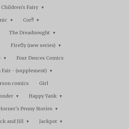
 Children's Fairy
mic
Cor!!
The Dreadnought
Firefly (new series)
e
Four Deuces Comics
 Fair - (supplement)
rson comics
Girl
Wonder
Happy Yank
Horner's Penny Stories
ack and Jill
Jackpot