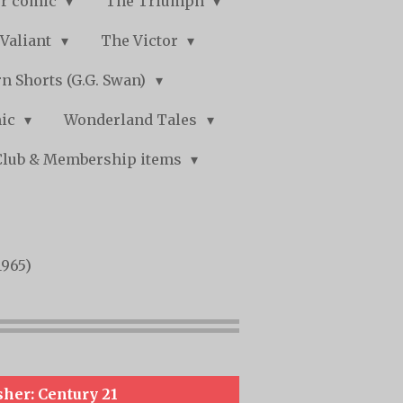
r comic
The Triumph
Valiant
The Victor
n Shorts (G.G. Swan)
mic
Wonderland Tales
Club & Membership items
1965)
sher: Century 21