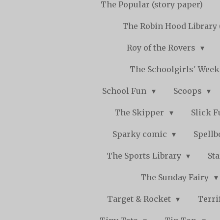
The Popular (story paper)
The Robin Hood Library 
Roy of the Rovers
The Schoolgirls' Wee
School Fun
Scoops
The Skipper
Slick 
Sparky comic
Spell
The Sports Library
St
The Sunday Fairy
Target & Rocket
Terri