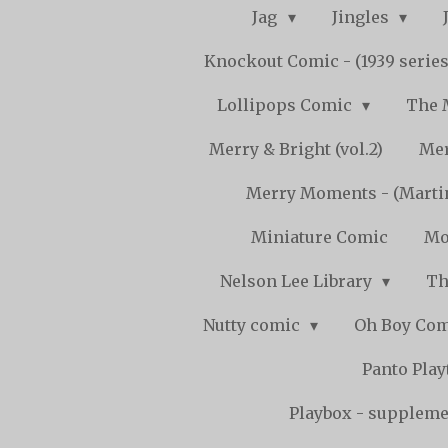
Jag
Jingles
Knockout Comic - (1939 serie
Lollipops Comic
The 
Merry & Bright (vol.2)
Mer
Merry Moments - (Marti
Miniature Comic
Mo
Nelson Lee Library
Th
Nutty comic
Oh Boy Co
Panto Pla
Playbox - supplemen