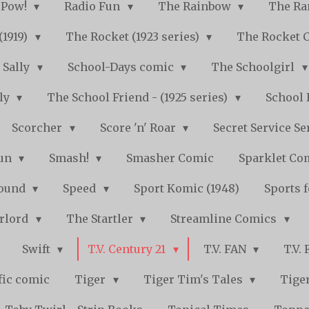
Pow!
Radio Fun
The Rainbow
The Ra
(1919)
The Rocket (1923 series)
The Rocket 
Sally
School-Days comic
The Schoolgirl
kly
The School Friend - (1925 series)
School 
Scorcher
Score 'n' Roar
Secret Service Se
Fun
Smash!
Smasher Comic
Sparklet Co
bound
Speed
Sport Komic (1948)
Sports 
arlord
The Startler
Streamline Comics
Swift
T.V. Century 21
T.V. FAN
T.V.
fic comic
Tiger
Tiger Tim's Tales
Tiger