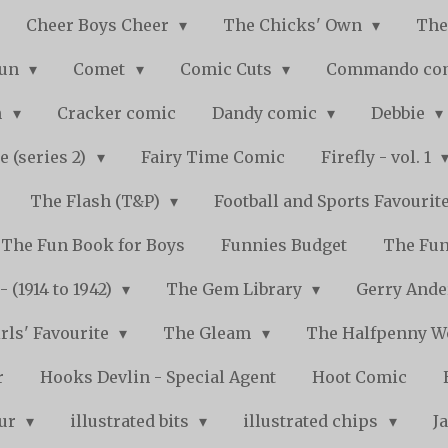
Cheer Boys Cheer
The Chicks' Own
The
Fun
Comet
Comic Cuts
Commando co
n
Cracker comic
Dandy comic
Debbie
e (series 2)
Fairy Time Comic
Firefly - vol. 1
The Flash (T&P)
Football and Sports Favourit
The Fun Book for Boys
Funnies Budget
The Fun
 (1914 to 1942)
The Gem Library
Gerry Ande
rls' Favourite
The Gleam
The Halfpenny 
r
Hooks Devlin - Special Agent
Hoot Comic
pur
illustrated bits
illustrated chips
J