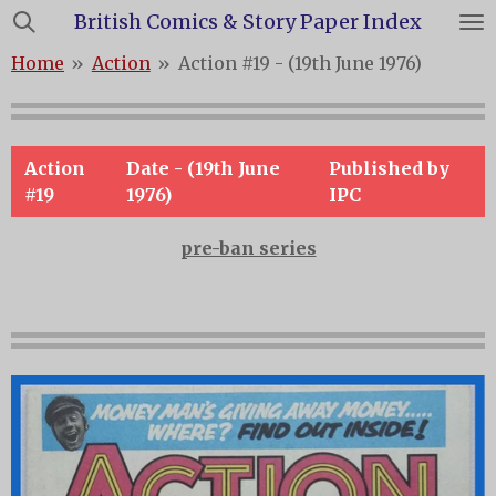
British Comics & Story Paper Index
Skip
to
Home
»
Action
»
Action #19 - (19th June 1976)
main
content
Action
Date - (19th June
Published by
#19
1976)
IPC
pre-ban series