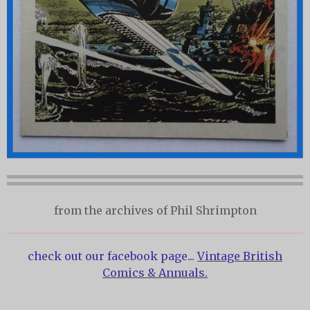
from the archives of Phil Shrimpton
check out our facebook page...
Vintage British
Comics & Annuals.