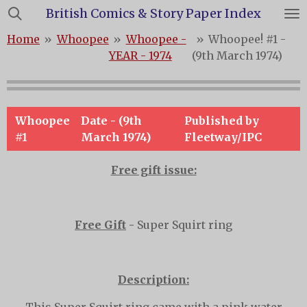
British Comics & Story Paper Index
Skip
to
Home
»
Whoopee
»
Whoopee -
»
Whoopee! #1 -
main
YEAR - 1974
(9th March 1974)
content
Whoopee
Date - (9th
Published by
#1
March 1974)
Fleetway/IPC
Free gift issue:
Free Gift
-
Super Squirt ring
Description: