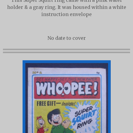
This Super Squirt ring came with a pink water
holder & a gray ring. It was housed within a white
instruction envelope
No date to cover