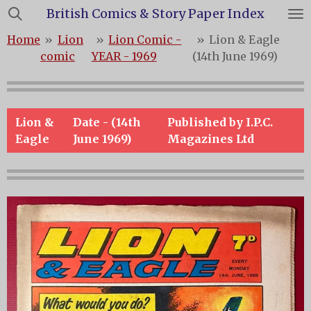
British Comics & Story Paper Index
Skip
to
Home
»
Lion
»
Lion Comic -
»
Lion & Eagle
main
comic
YEAR - 1969
(14th June 1969)
content
Lion &
Date - (14th
Published by I.P.C.
Eagle
June 1969)
Magazines Ltd