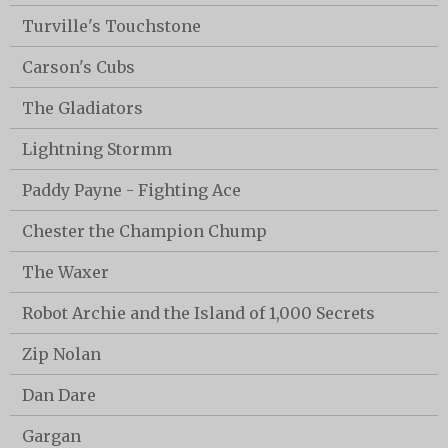
Turville's Touchstone
Carson's Cubs
The Gladiators
Lightning Stormm
Paddy Payne - Fighting Ace
Chester the Champion Chump
The Waxer
Robot Archie and the Island of 1,000 Secrets
Zip Nolan
Dan Dare
Gargan