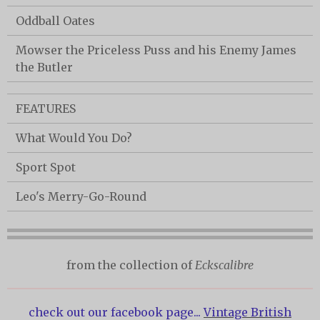
Oddball Oates
Mowser the Priceless Puss and his Enemy James
the Butler
FEATURES
What Would You Do?
Sport Spot
Leo's Merry-Go-Round
from the collection of
Eckscalibre
check out our facebook page...
Vintage British