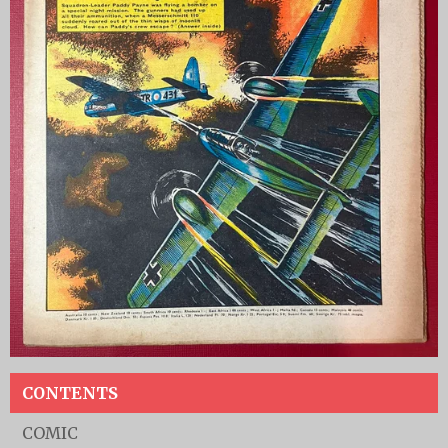
CONTENTS
COMIC