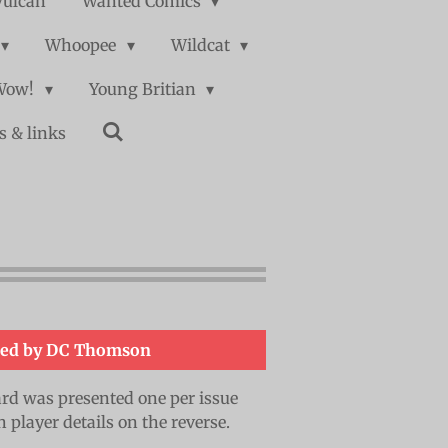
Vulcan
Wanted Comics
Whoopee
Wildcat
Wow!
Young Britian
s & links
hed by DC Thomson
oard was presented one per issue
 player details on the reverse.