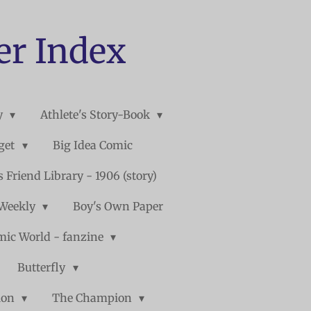
er Index
y
Athlete's Story-Book
get
Big Idea Comic
 Friend Library - 1906 (story)
 Weekly
Boy's Own Paper
mic World - fanzine
Butterfly
ion
The Champion