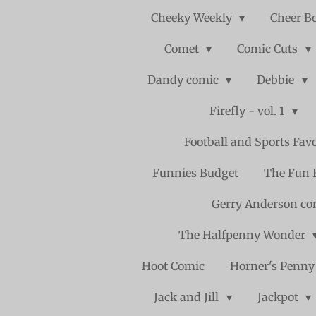
Cheeky Weekly
Cheer B
Comet
Comic Cuts
Dandy comic
Debbie
Firefly - vol. 1
Football and Sports Fav
Funnies Budget
The Fun 
Gerry Anderson co
The Halfpenny Wonder
Hoot Comic
Horner's Penny
Jack and Jill
Jackpot