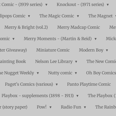
Comic - (1939 series)
Knockout - (1971 series)
llipops Comic
The Magic Comic
The Magnet
Merry & Bright (vol.2)
Merry Madcap Comic
Mer
Comic
Merry Moments - (Martin & Reid)
Mick
ter Giveaway)
Miniature Comic
Modern Boy
Painting Book
Nelson Lee Library
The New Comi
he Nugget Weekly
Nutty comic
Oh Boy Comic
Paget's Comics (various)
Panto Playtime Comic
Playbox - supplements (1898 - 1913)
The Playbox (
 (story paper)
Pow!
Radio Fun
The Rain