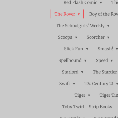
Red Flash Comic
The
The Rover
Roy of the Ro
The Schoolgirls' Weekly
Scoops
Scorcher
Slick Fun
Smash!
Spellbound
Speed
Starlord
The Startler
Swift
T.V. Century 21
Tiger
Tiger Ti
Toby Twirl - Strip Books