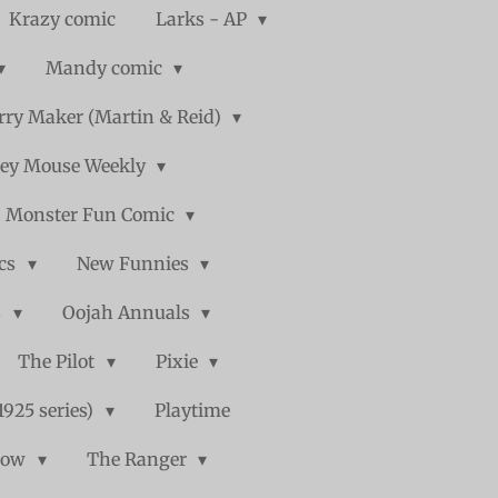
Krazy comic
Larks - AP
Mandy comic
ry Maker (Martin & Reid)
ey Mouse Weekly
Monster Fun Comic
cs
New Funnies
s
Oojah Annuals
The Pilot
Pixie
1925 series)
Playtime
bow
The Ranger