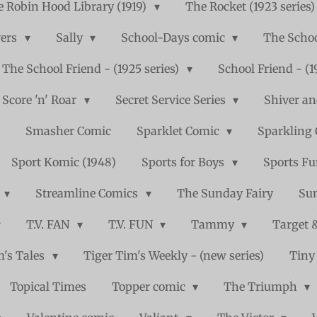
 Robin Hood Library (1919)
The Rocket (1923 series
vers
Sally
School-Days comic
The Schoo
The School Friend - (1925 series)
School Friend - (1
Score 'n' Roar
Secret Service Series
Shiver a
Smasher Comic
Sparklet Comic
Sparkling
Sport Komic (1948)
Sports for Boys
Sports F
Streamline Comics
The Sunday Fairy
Su
T.V. FAN
T.V. FUN
Tammy
Target 
m's Tales
Tiger Tim's Weekly - (new series)
Tiny
Topical Times
Topper comic
The Triumph