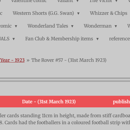
o
Valentine comic
Valiant
The Victor
c
Western Shorts (G.G. Swan)
Whizzer & Chips
comic
Wonderland Tales
Wonderman
UALS
Fan Club & Membership items
reference
Year - 1923
»
The Rover #57 - (31st March 1923)
Date - (31st March 1923)
publis
aller cards standing 11cm in height, made from stiff cardb
. Cards had the footballers in a coloured football strip with