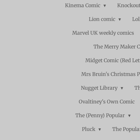
Kinema Comic
Knockout 
Lion comic
Lo
Marvel UK weekly comics
The Merry Maker 
Midget Comic (Red Let
Mrs Bruin's Christmas 
Nugget Library
T
Ovaltiney's Own Comic
The (Penny) Popular
Pluck
The Popular