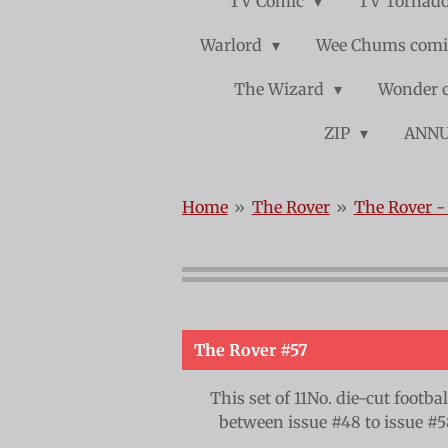
TV Comic
TV Tornad
Warlord
Wee Chums comi
The Wizard
Wonder 
ZIP
ANN
Home
»
The Rover
»
The Rover - 
The Rover #57
This set of 11No. die-cut footb
between issue #48 to issue #58