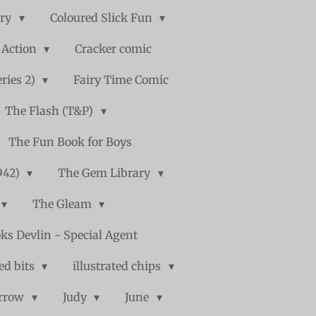
iry
Coloured Slick Fun
 Action
Cracker comic
eries 2)
Fairy Time Comic
The Flash (T&P)
The Fun Book for Boys
1942)
The Gem Library
The Gleam
ks Devlin - Special Agent
ted bits
illustrated chips
Arrow
Judy
June