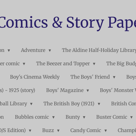
 Comics & Story Pap
ion
Adventure
The Aldine Half-Holiday Librar
er comic
The Beezer and Topper
The Big Bud
Boy's Cinema Weekly
The Boys' Friend
Boys
) - 1925 (story)
Boys' Magazine
Boys' Monster
ball Library
The British Boy (1921)
British Co
on
Bubbles comic
Bunty
Buster Comic
O/S Edition)
Buzz
Candy Comic
Champ