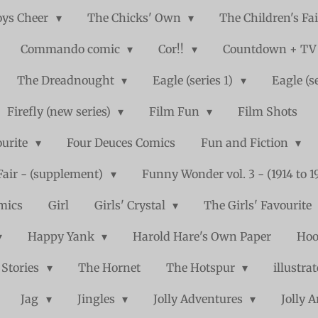
oys Cheer
The Chicks' Own
The Children's Fa
Commando comic
Cor!!
Countdown + TV
The Dreadnought
Eagle (series 1)
Eagle (s
Firefly (new series)
Film Fun
Film Shots
ourite
Four Deuces Comics
Fun and Fiction
Fair - (supplement)
Funny Wonder vol. 3 - (1914 to 
mics
Girl
Girls' Crystal
The Girls' Favourite
Happy Yank
Harold Hare's Own Paper
Hoo
 Stories
The Hornet
The Hotspur
illustra
Jag
Jingles
Jolly Adventures
Jolly 