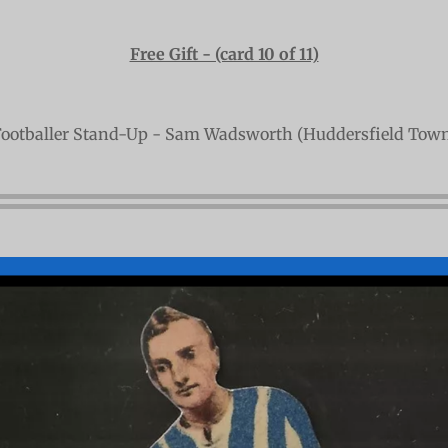
Free Gift - (card 10 of 11)
ootballer Stand-Up - Sam Wadsworth (Huddersfield Tow