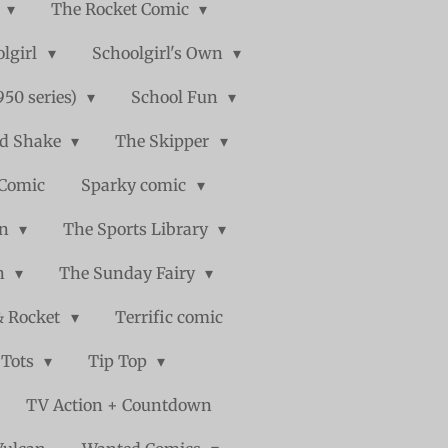
)
The Rocket Comic
lgirl
Schoolgirl's Own
950 series)
School Fun
nd Shake
The Skipper
 Comic
Sparky comic
un
The Sports Library
n
The Sunday Fairy
& Rocket
Terrific comic
 Tots
Tip Top
TV Action + Countdown