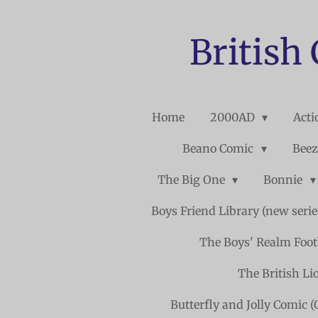
Skip
to
British
main
content
Home
2000AD
Act
Beano Comic
Beez
The Big One
Bonnie
Boys Friend Library (new series
The Boys' Realm Foot
The British Li
Butterfly and Jolly Comic (