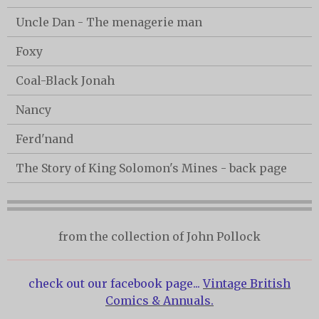
Uncle Dan - The menagerie man
Foxy
Coal-Black Jonah
Nancy
Ferd'nand
The Story of King Solomon's Mines - back page
from the collection of John Pollock
check out our facebook page...
Vintage British
Comics & Annuals.