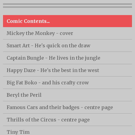
Comic Contents...
Mickey the Monkey - cover
Smart Art - He's quick on the draw
Captain Bungle - He lives in the jungle
Happy Daze - He's the best in the west
Big Fat Boko - and his crafty crow
Beryl the Peril
Famous Cars and their badges - centre page
Thrills of the Circus - centre page
Tiny Tim