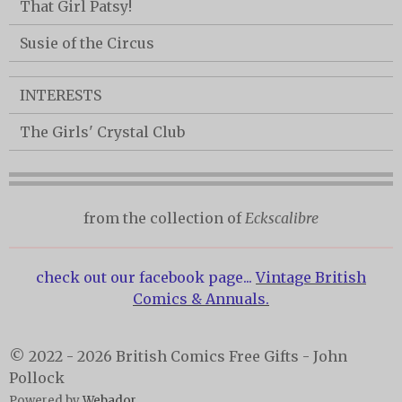
That Girl Patsy!
Susie of the Circus
INTERESTS
The Girls' Crystal Club
from the collection of
Eckscalibre
check out our facebook page...
Vintage British
Comics & Annuals.
© 2022 - 2026 British Comics Free Gifts - John
Pollock
Powered by
Webador