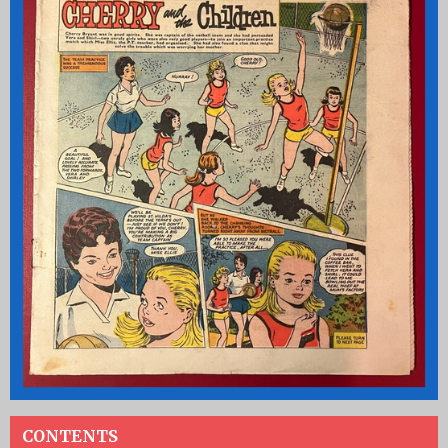
CONTENTS