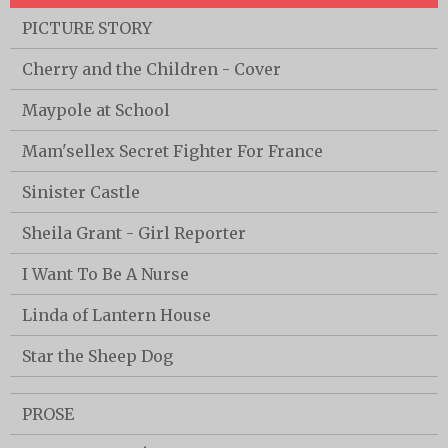
PICTURE STORY
Cherry and the Children - Cover
Maypole at School
Mam'sellex Secret Fighter For France
Sinister Castle
Sheila Grant - Girl Reporter
I Want To Be A Nurse
Linda of Lantern House
Star the Sheep Dog
PROSE