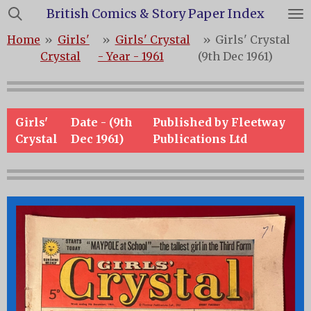
British Comics & Story Paper Index
Skip
to
Home
»
Girls'
»
Girls' Crystal
»
Girls' Crystal
main
Crystal
- Year - 1961
(9th Dec 1961)
content
Girls'
Date - (9th
Published by Fleetway
Crystal
Dec 1961)
Publications Ltd