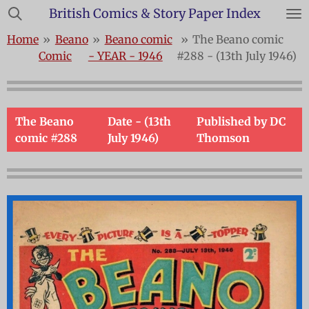
British Comics & Story Paper Index
Skip
to
Home
»
Beano
»
Beano comic
»
The Beano comic
main
Comic
- YEAR - 1946
#288 - (13th July 1946)
content
The Beano
Date - (13th
Published by DC
comic #288
July 1946)
Thomson