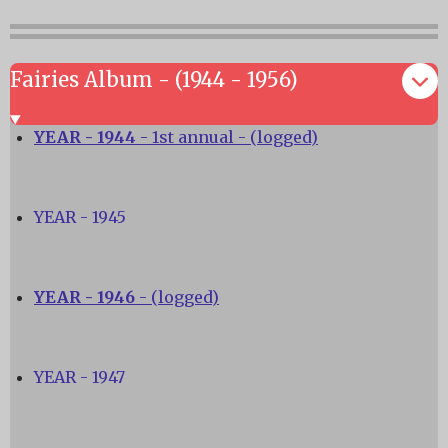
Fairies Album - (1944 - 1956)
YEAR - 1944
- 1st annual - (logged)
YEAR - 1945
YEAR - 1946
- (logged)
YEAR - 1947