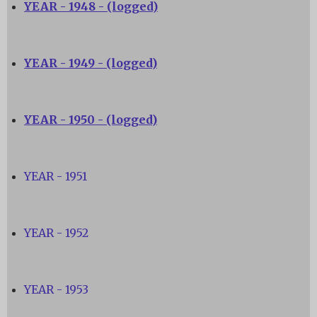
YEAR - 1948 - (logged)
YEAR - 1949 - (logged)
YEAR - 1950 - (logged)
YEAR - 1951
YEAR - 1952
YEAR - 1953