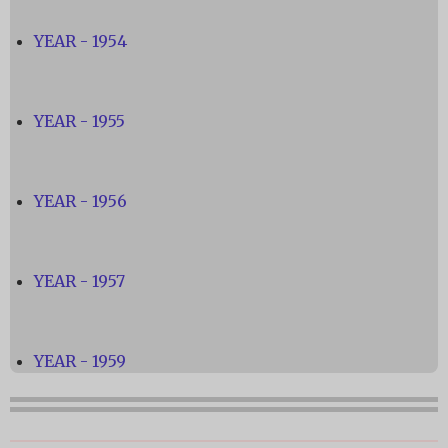
YEAR - 1954
YEAR - 1955
YEAR - 1956
YEAR - 1957
YEAR - 1959