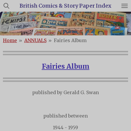
British Comics & Story Paper Index
Skip
to
main
content
Home
»
ANNUALS
»
Fairies Album
Fairies Album
published by Gerald G. Swan
published between
1944 - 1959