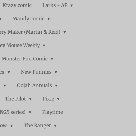
Krazy comic
Larks - AP
Mandy comic
ry Maker (Martin & Reid)
ey Mouse Weekly
Monster Fun Comic
cs
New Funnies
s
Oojah Annuals
The Pilot
Pixie
1925 series)
Playtime
bow
The Ranger