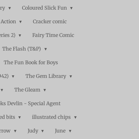
iry
Coloured Slick Fun
 Action
Cracker comic
eries 2)
Fairy Time Comic
The Flash (T&P)
The Fun Book for Boys
1942)
The Gem Library
The Gleam
ks Devlin - Special Agent
ted bits
illustrated chips
Arrow
Judy
June