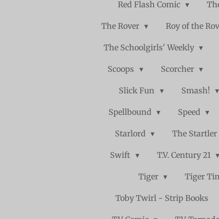
Red Flash Comic
The
The Rover
Roy of the Ro
The Schoolgirls' Weekly
Scoops
Scorcher
Slick Fun
Smash!
Spellbound
Speed
Starlord
The Startler
Swift
T.V. Century 21
Tiger
Tiger Ti
Toby Twirl - Strip Books