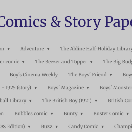
 Comics & Story Pap
ion
Adventure
The Aldine Half-Holiday Librar
er comic
The Beezer and Topper
The Big Bud
Boy's Cinema Weekly
The Boys' Friend
Boys
 - 1925 (story)
Boys' Magazine
Boys' Monste
ball Library
The British Boy (1921)
British Co
on
Bubbles comic
Bunty
Buster Comic
O/S Edition)
Buzz
Candy Comic
Champ