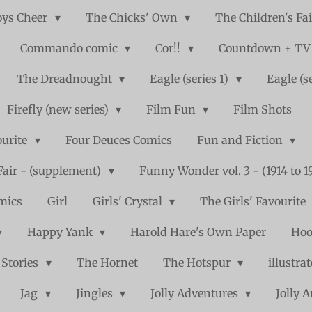
oys Cheer
The Chicks' Own
The Children's Fa
Commando comic
Cor!!
Countdown + TV
The Dreadnought
Eagle (series 1)
Eagle (s
Firefly (new series)
Film Fun
Film Shots
ourite
Four Deuces Comics
Fun and Fiction
Fair - (supplement)
Funny Wonder vol. 3 - (1914 to 
mics
Girl
Girls' Crystal
The Girls' Favourite
Happy Yank
Harold Hare's Own Paper
Hoo
 Stories
The Hornet
The Hotspur
illustra
Jag
Jingles
Jolly Adventures
Jolly 