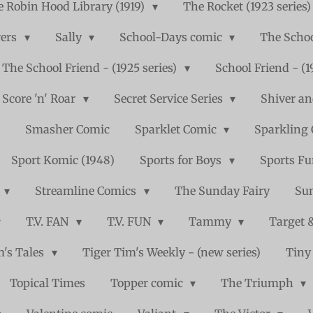
 Robin Hood Library (1919)
The Rocket (1923 series
vers
Sally
School-Days comic
The Schoo
The School Friend - (1925 series)
School Friend - (1
Score 'n' Roar
Secret Service Series
Shiver a
Smasher Comic
Sparklet Comic
Sparkling
Sport Komic (1948)
Sports for Boys
Sports F
Streamline Comics
The Sunday Fairy
Su
T.V. FAN
T.V. FUN
Tammy
Target 
m's Tales
Tiger Tim's Weekly - (new series)
Tiny
Topical Times
Topper comic
The Triumph