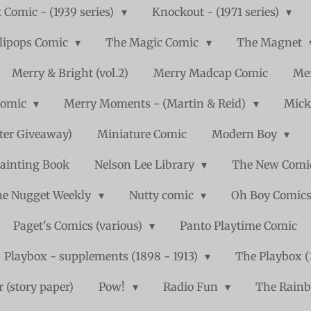
Comic - (1939 series)
Knockout - (1971 series)
llipops Comic
The Magic Comic
The Magnet
Merry & Bright (vol.2)
Merry Madcap Comic
Mer
Comic
Merry Moments - (Martin & Reid)
Mick
ter Giveaway)
Miniature Comic
Modern Boy
Painting Book
Nelson Lee Library
The New Comi
he Nugget Weekly
Nutty comic
Oh Boy Comic
Paget's Comics (various)
Panto Playtime Comic
Playbox - supplements (1898 - 1913)
The Playbox (
 (story paper)
Pow!
Radio Fun
The Rain