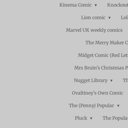
Kinema Comic
Knockout 
Lion comic
Lo
Marvel UK weekly comics
The Merry Maker 
Midget Comic (Red Let
Mrs Bruin's Christmas 
Nugget Library
T
Ovaltiney's Own Comic
The (Penny) Popular
Pluck
The Popular