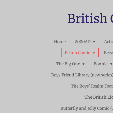
Skip
to
British
main
content
Home
2000AD
Act
Beano Comic
Beez
The Big One
Bonnie
Boys Friend Library (new series)
The Boys' Realm Foot
The British Li
Butterfly and Jolly Comic (