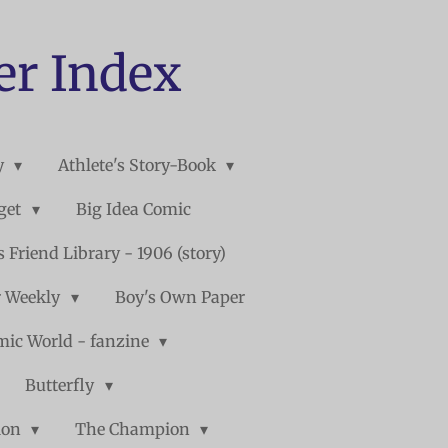
er Index
y
Athlete's Story-Book
get
Big Idea Comic
 Friend Library - 1906 (story)
r Weekly
Boy's Own Paper
mic World - fanzine
Butterfly
ion
The Champion