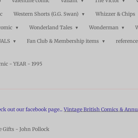
o
Valentine comic
Valiant
The Victor
c
Western Shorts (G.G. Swan)
Whizzer & Chips
comic
Wonderland Tales
Wonderman
UALS
Fan Club & Membership items
reference
mic - YEAR - 1995
ck out our facebook page...
Vintage British Comics & Annu
 Gifts - John Pollock