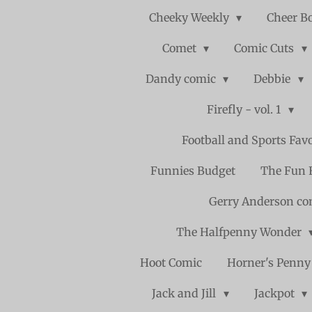
Cheeky Weekly
Cheer B
Comet
Comic Cuts
Dandy comic
Debbie
Firefly - vol. 1
Football and Sports Fav
Funnies Budget
The Fun 
Gerry Anderson co
The Halfpenny Wonder
Hoot Comic
Horner's Penny
Jack and Jill
Jackpot