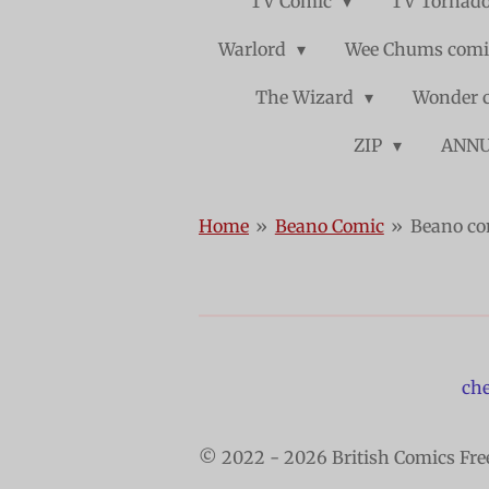
TV Comic
TV Tornad
Warlord
Wee Chums comi
The Wizard
Wonder 
ZIP
ANN
Home
»
Beano Comic
»
Beano co
che
© 2022 - 2026 British Comics Free