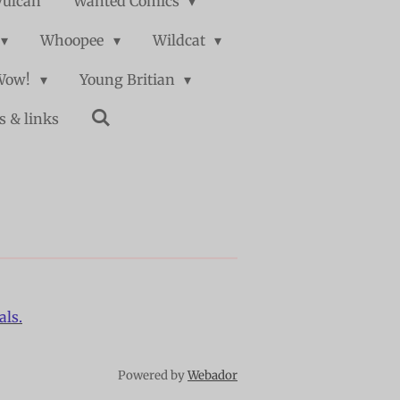
Vulcan
Wanted Comics
Whoopee
Wildcat
Wow!
Young Britian
s & links
als.
Powered by
Webador