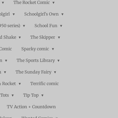
)
The Rocket Comic
lgirl
Schoolgirl's Own
950 series)
School Fun
nd Shake
The Skipper
 Comic
Sparky comic
un
The Sports Library
n
The Sunday Fairy
& Rocket
Terrific comic
 Tots
Tip Top
TV Action + Countdown