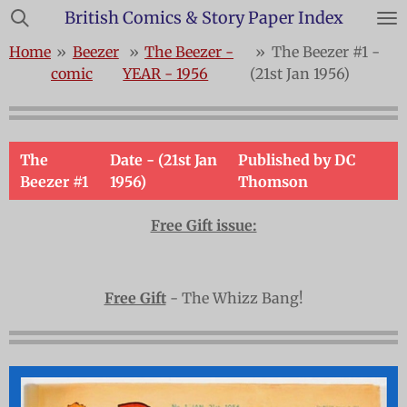
British Comics & Story Paper Index
Skip
to
Home
»
Beezer
»
The Beezer -
»
The Beezer #1 -
main
comic
YEAR - 1956
(21st Jan 1956)
content
The
Date - (21st Jan
Published by DC
Beezer #1
1956)
Thomson
Free Gift issue:
Free Gift
- The Whizz Bang!