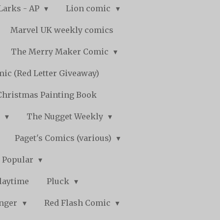
Larks - AP
Lion comic
Marvel UK weekly comics
The Merry Maker Comic
ic (Red Letter Giveaway)
Christmas Painting Book
y
The Nugget Weekly
Paget's Comics (various)
) Popular
laytime
Pluck
nger
Red Flash Comic