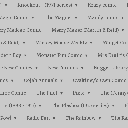
s)
Knockout - (1971 series)
Krazy comic
Magic Comic
The Magnet
Mandy comic
ry Madcap Comic
Merry Maker (Martin & Reid)
n & Reid)
Mickey Mouse Weekly
Midget Com
dern Boy
Monster Fun Comic
Mrs Bruin's 
e New Comics
New Funnies
Nugget Librar
mics
Oojah Annuals
Ovaltiney's Own Comic
ytime Comic
The Pilot
Pixie
The (Penny
ts (1898 - 1913)
The Playbox (1925 series)
P
Pow!
Radio Fun
The Rainbow
The Ra