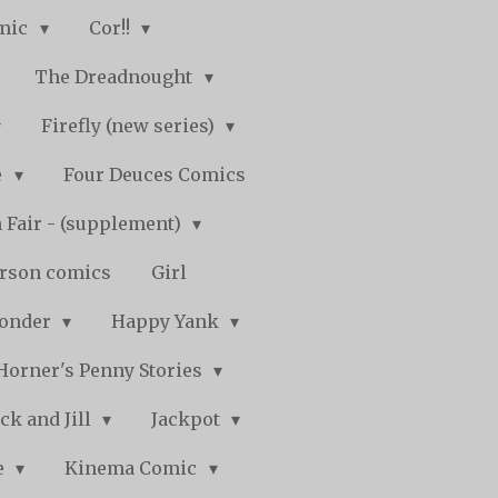
mic
Cor!!
The Dreadnought
Firefly (new series)
e
Four Deuces Comics
 Fair - (supplement)
rson comics
Girl
Wonder
Happy Yank
Horner's Penny Stories
ack and Jill
Jackpot
e
Kinema Comic