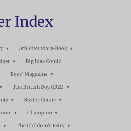
er Index
ry
Athlete's Story-Book
udget
Big Idea Comic
Boys' Magazine
The British Boy (1921)
unty
Buster Comic
Comic
Champion
n
The Children's Fairy