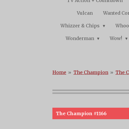
TV Action + Countdown
Vulcan
Wanted Co
Whizzer & Chips
Whoo
Wonderman
Wow!
Home
»
The Champion
»
The C
The Champion #1166