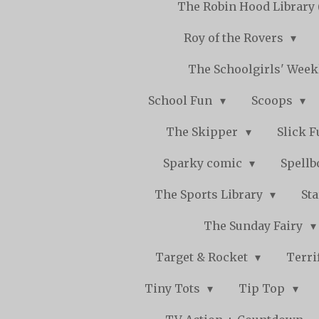
The Robin Hood Library 
Roy of the Rovers
The Schoolgirls' Wee
School Fun
Scoops
The Skipper
Slick 
Sparky comic
Spell
The Sports Library
St
The Sunday Fairy
Target & Rocket
Terri
Tiny Tots
Tip Top