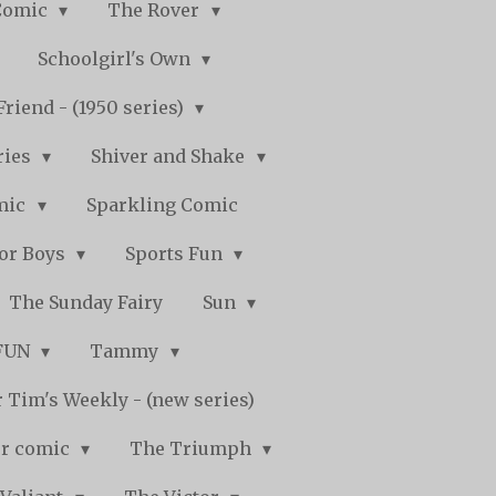
Comic
The Rover
Schoolgirl's Own
Friend - (1950 series)
ries
Shiver and Shake
mic
Sparkling Comic
for Boys
Sports Fun
The Sunday Fairy
Sun
 FUN
Tammy
 Tim's Weekly - (new series)
r comic
The Triumph