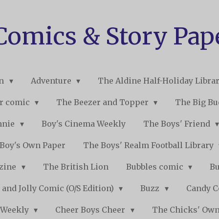
 Comics & Story Pap
on
Adventure
The Aldine Half-Holiday Libra
r comic
The Beezer and Topper
The Big B
nnie
Boy's Cinema Weekly
The Boys' Friend
Boy's Own Paper
The Boys' Realm Football Library
nzine
The British Lion
Bubbles comic
B
 and Jolly Comic (O/S Edition)
Buzz
Candy 
 Weekly
Cheer Boys Cheer
The Chicks' Ow