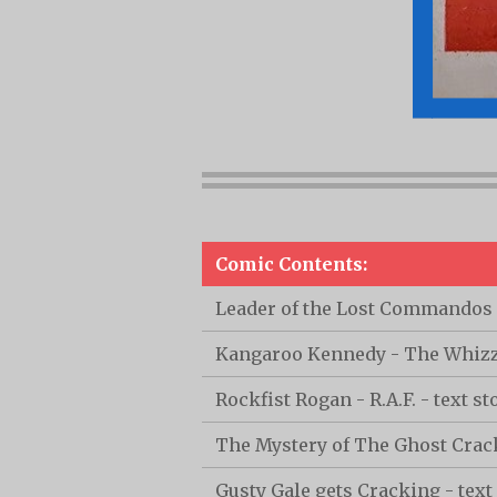
Comic Contents:
Leader of the Lost Commandos -
Kangaroo Kennedy - The Whizz-
Rockfist Rogan - R.A.F. - text st
The Mystery of The Ghost Cra
Gusty Gale gets Cracking - text