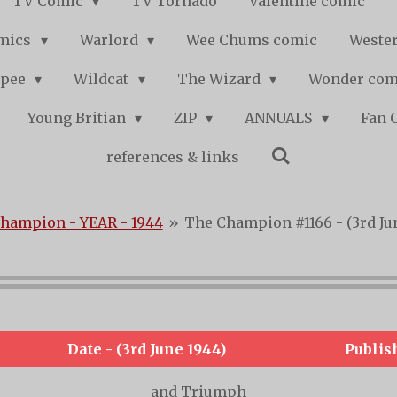
TV Comic
TV Tornado
Valentine comic
mics
Warlord
Wee Chums comic
Wester
pee
Wildcat
The Wizard
Wonder co
Young Britian
ZIP
ANNUALS
Fan 
references & links
hampion - YEAR - 1944
»
The Champion #1166 - (3rd Ju
Date - (3rd June 1944)
Publis
and Triumph