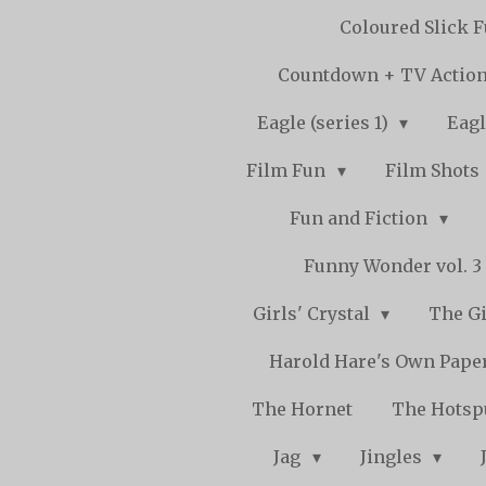
Coloured Slick 
Countdown + TV Actio
Eagle (series 1)
Eagl
Film Fun
Film Shots
Fun and Fiction
Funny Wonder vol. 3 -
Girls' Crystal
The Gi
Harold Hare's Own Pape
The Hornet
The Hots
Jag
Jingles