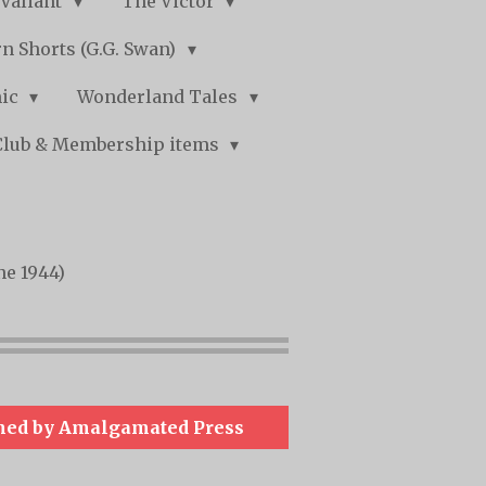
Valiant
The Victor
n Shorts (G.G. Swan)
mic
Wonderland Tales
Club & Membership items
ne 1944)
hed by Amalgamated Press