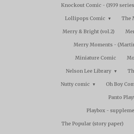
Knockout Comic - (1939 serie
Lollipops Comic
The 
Merry & Bright (vol.2)
Mer
Merry Moments - (Marti
Miniature Comic
Mo
Nelson Lee Library
Th
Nutty comic
Oh Boy Co
Panto Pla
Playbox - supplemen
The Popular (story paper)