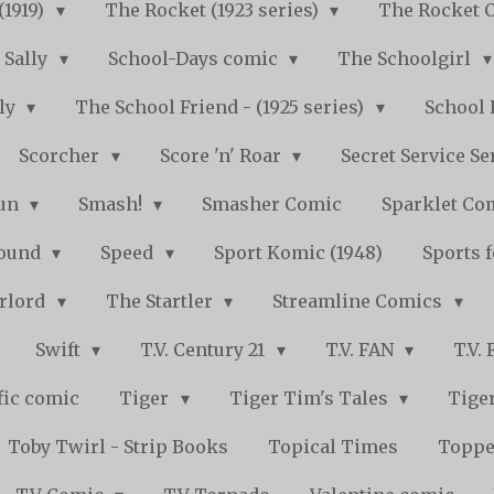
(1919)
The Rocket (1923 series)
The Rocket 
Sally
School-Days comic
The Schoolgirl
kly
The School Friend - (1925 series)
School 
Scorcher
Score 'n' Roar
Secret Service Se
Fun
Smash!
Smasher Comic
Sparklet Co
bound
Speed
Sport Komic (1948)
Sports 
arlord
The Startler
Streamline Comics
Swift
T.V. Century 21
T.V. FAN
T.V.
fic comic
Tiger
Tiger Tim's Tales
Tiger
Toby Twirl - Strip Books
Topical Times
Toppe