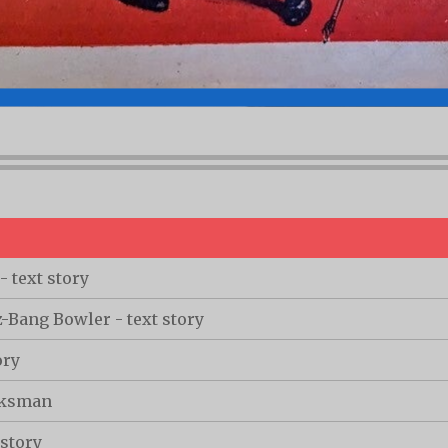
 text story
Bang Bowler - text story
ory
cksman
 story