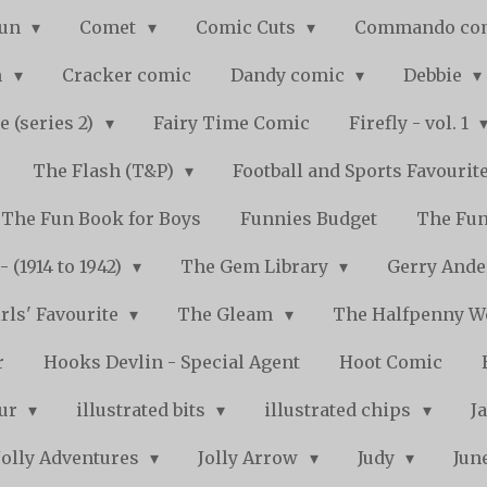
Fun
Comet
Comic Cuts
Commando co
n
Cracker comic
Dandy comic
Debbie
e (series 2)
Fairy Time Comic
Firefly - vol. 1
The Flash (T&P)
Football and Sports Favourit
The Fun Book for Boys
Funnies Budget
The Fun
 (1914 to 1942)
The Gem Library
Gerry Ande
rls' Favourite
The Gleam
The Halfpenny 
r
Hooks Devlin - Special Agent
Hoot Comic
pur
illustrated bits
illustrated chips
J
Jolly Adventures
Jolly Arrow
Judy
Jun