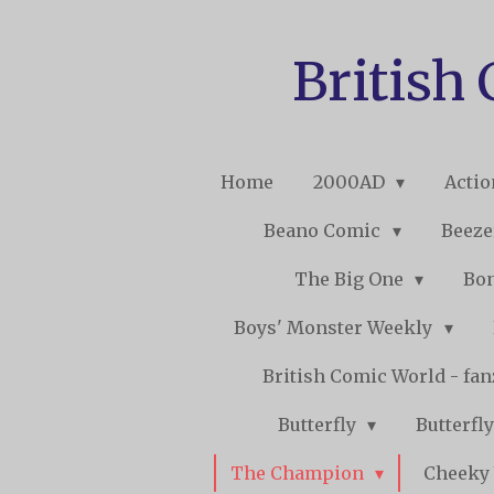
Skip
to
British
main
content
Home
2000AD
Acti
Beano Comic
Beeze
The Big One
Bo
Boys' Monster Weekly
British Comic World - fa
Butterfly
Butterfly
The Champion
Cheeky