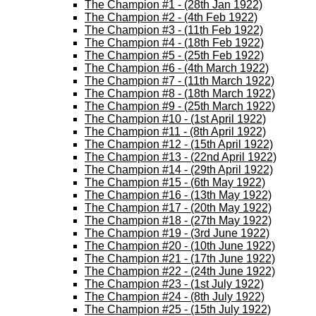
The Champion #1 - (28th Jan 1922)
The Champion #2 - (4th Feb 1922)
The Champion #3 - (11th Feb 1922)
The Champion #4 - (18th Feb 1922)
The Champion #5 - (25th Feb 1922)
The Champion #6 - (4th March 1922)
The Champion #7 - (11th March 1922)
The Champion #8 - (18th March 1922)
The Champion #9 - (25th March 1922)
The Champion #10 - (1st April 1922)
The Champion #11 - (8th April 1922)
The Champion #12 - (15th April 1922)
The Champion #13 - (22nd April 1922)
The Champion #14 - (29th April 1922)
The Champion #15 - (6th May 1922)
The Champion #16 - (13th May 1922)
The Champion #17 - (20th May 1922)
The Champion #18 - (27th May 1922)
The Champion #19 - (3rd June 1922)
The Champion #20 - (10th June 1922)
The Champion #21 - (17th June 1922)
The Champion #22 - (24th June 1922)
The Champion #23 - (1st July 1922)
The Champion #24 - (8th July 1922)
The Champion #25 - (15th July 1922)