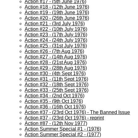
Action #17 - (5th June 1976)
Action #18 - (12th June 1976)
Action #19 - (19th June 1976)
Action #20 - (26th June 1976)
Action #21 - (3rd July 1976)
Action #22 - (10th July 1976)
Action #23 - (17th July 1976)
Action #24 - (24th July 1976)
Action #25 - (31st July 1976)
Action #26 - (7th Aug 1976)
Action #27 - (14th Aug 1976)
Action #28 - (21st Aug 1976)
Action #29 - (28th Aug 1976)
Action #30 - (4th Sept 1976)
Action #31 - (11th Sept 1976)
Action #32 - (18th Sept 1976)
Action #33 - (25th Sept 1976)
Action #34 - (2nd Oct 1976)
Action #35 - (9th Oct 1976)
Action #36 - (16th Oct 1976)
Action #37 - (23rd Oct 1976) - The Banned Issue
Action #37 - (23rd Oct 1976) - reprint
Action #87 - (12th Nov 1977)
Action Summer Special #1 - (1976)
Action Summer Special #2 - (1977)