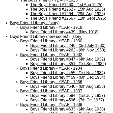
The Boys' Friend - YEAR - 1925
The Boys' Friend #1260 - (1st Aug 1925)
The Boys' Friend #1262 - (15th Aug 1925)
The Boys' Friend #1264 - (29th Aug 1925)
The Boys' Friend #1266 - (12th Sept 1925)
Boys Friend Library - (story)
Boys Friend Library - YEAR - 1918
Boys Friend Library #439 - (Nov 1918)
Boys Friend Library (new series) - (story)
Boys Friend Library - YEAR - 1930
Boys Friend Library #246 - (3rd July 1930)
Boys Friend Library #262 - (6th Nov 1930)
Boys Friend Library - YEAR - 1932
Boys Friend Library #347 - (4th Aug 1932)
Boys Friend Library #351 - (1st Sept 1932)
Boys Friend Library - YEAR - 1934
Boys Friend Library #455 - (1st Nov 1934)
Boys Friend Library #459 - (6th Dec 1934)
Boys Friend Library - YEAR - 1936
Boys Friend Library #540 - (6th Aug 1936)
Boys Friend Library - YEAR - 1937
Boys Friend Library #584 - (1st July 1937)
Boys Friend Library #596 - (7th Oct 1937)
Boys Friend Library - YEAR - 1938
Boys Friend Library #633 - (4th Aug 1938)