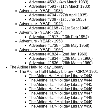
Adventure #592 - (4th March 1933)
Adventure #593 - (11th March 1933)
Adventure - YEAR - 1935
Adventure #704 - (27th April 1935)
Adventure #709 - (1st June 1935)
Adventure - YEAR - 1946
Adventure #1168 - (21st Sept 1946)
Adventure - YEAR - 1954
Adventure #1517 - (13th Feb 1954)
Adventure - YEAR - 1958
Adventure #1738 - (10th May 1958)
Adventure - YEAR - 1960
Adventure #1824 - (2nd Jan 1960)
Adventure #1834 - (12th March 1960)
Adventure #1836 - (26th March 1960)
The Aldine Half-Holiday Library
The Aldine Half-Holiday Library - CIRCA 1901
The Aldine Half-Holiday Library #443
The Aldine Half-Holiday Library #444
The Aldine Half-Holiday Library #445
The Aldine Half-Holiday Library #446
The Aldine Half-Holiday Library #447
The Aldine Half-Holiday Library #448
The Aldine Half-Holiday Library #449
The Aldine Half-Holiday Library #450