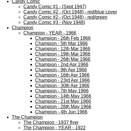
Candy Comic
Candy Comic #1 - (Sept 1947)
Candy Comic #2 - (Oct 1948) - red/blue cover
Candy Comic #2 - (Oct 1948) - red/green
Candy Comic #3 - (Nov 1948)
Champion
Champion - YEAR - 1966
Champion - 26th Feb 1966
Champion - 5th Mar 1966
Champion - 12th Mar 1966
Champion - 19th Mar 1966
Champion - 26th Mar 1966
Champion - 2nd Apr 1966
Champion - 9th Apr 1966
Champion - 16th Apr 1966
Champion - 23rd Apr 1966
Champion - 30th Apr 1966
Champion - 7th May 1966
Champion - 14th May 1966
Champion - 21st May 1966
Champion - 28th May 1966
Champion - 4th Jun 1966
The Champion
The Champion - 1937 flyer
The Champion - YEAR - 1922