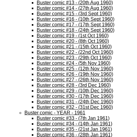
Buster comic #13 - (20th Aug 1960)
Buster comic #14 - (27th Aug 1960)
Buster comic #15 - (3rd Sept 1960)
Buster comic #16 - (10th Sept 1960)
Buster comic #17 - (17th Sept 1960)
Buster comic #18 - (24th Sept 1960)
Buster comic #19 - (1st Oct 1960)
Buster comic #20 - (8th Oct 1960)
Buster comic #21 - (15th Oct 1960)
Buster comic #22 - (22nd Oct 1960)
Buster comic #23 - (29th Oct 1960)
Buster comic #24 - (5th Nov 1960)
Buster comic #25 - (12th Nov 1960)
Buster comic #26 - (19th Nov 1960)
Buster comic #27 - (26th Nov 1960)
Buster comic #28 - (3rd Dec 1960)
Buster comic #29 - (10th Dec 1960)
Buster comic #30 - (17th Dec 1960)
Buster comic #31 - (24th Dec 1960)
Buster comic #32 - (31st Dec 1960)
Buster comic - YEAR - 1961
Buster comic #33 - (7th Jan 1961)
Buster comic #34 - (14th Jan 1961)
Buster comic #35 - (21st Jan 1961)
Buster comic #36 - (28th Jan 1961)