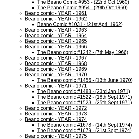
The Beano Comic #953 - (22nd Oct 1960)
The Beano Comic #954 - (29th Oct 1960)
Beano comic - YEAR - 1961
Beano comic - YEAR - 1962
Beano Comic #1031 - (21st April 1962)
Beano comic - YEAR - 1963
Beano comic - YEAR - 1964
Beano comic - YEAR - 1965
Beano comic - YEAR - 1966
The Beano comic #1242 - (7th May 1966)
Beano comic - YEAR - 1967
Beano comic - YEAR - 1968
Beano comic - YEAR - 1969
Beano comic - YEAR - 1970
The Beano comic #1456 - (13th June 1970)
Beano comic - YEAR - 1971
The Beano comic #1488 - (23rd Jan 1971)
The Beano comic #1522 - (18th Sept 1971)
The Beano comic #1523 - (25th Sept 1971)
Beano comic - YEAR - 1972
Beano comic - YEAR - 1973
Beano comic - YEAR - 1974
The Beano comic #1678 - (14th Sept 1974)
The Beano comic #1679 - (21st Sept 1974)
Beano comic - YEAR - 1975