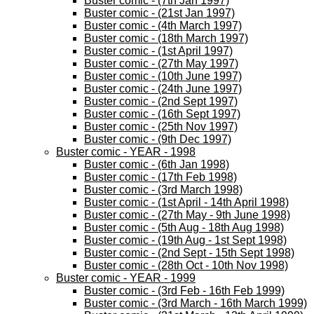
Buster comic - (7th Jan 1997)
Buster comic - (21st Jan 1997)
Buster comic - (4th March 1997)
Buster comic - (18th March 1997)
Buster comic - (1st April 1997)
Buster comic - (27th May 1997)
Buster comic - (10th June 1997)
Buster comic - (24th June 1997)
Buster comic - (2nd Sept 1997)
Buster comic - (16th Sept 1997)
Buster comic - (25th Nov 1997)
Buster comic - (9th Dec 1997)
Buster comic - YEAR - 1998
Buster comic - (6th Jan 1998)
Buster comic - (17th Feb 1998)
Buster comic - (3rd March 1998)
Buster comic - (1st April - 14th April 1998)
Buster comic - (27th May - 9th June 1998)
Buster comic - (5th Aug - 18th Aug 1998)
Buster comic - (19th Aug - 1st Sept 1998)
Buster comic - (2nd Sept - 15th Sept 1998)
Buster comic - (28th Oct - 10th Nov 1998)
Buster comic - YEAR - 1999
Buster comic - (3rd Feb - 16th Feb 1999)
Buster comic - (3rd March - 16th March 1999)