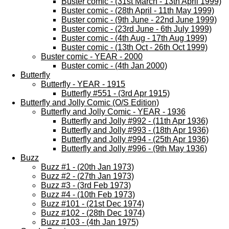
Buster comic - (31st March - 13th April 1999)
Buster comic - (28th April - 11th May 1999)
Buster comic - (9th June - 22nd June 1999)
Buster comic - (23rd June - 6th July 1999)
Buster comic - (4th Aug - 17th Aug 1999)
Buster comic - (13th Oct - 26th Oct 1999)
Buster comic - YEAR - 2000
Buster comic - (4th Jan 2000)
Butterfly
Butterfly - YEAR - 1915
Butterfly #551 - (3rd Apr 1915)
Butterfly and Jolly Comic (O/S Edition)
Butterfly and Jolly Comic - YEAR - 1936
Butterfly and Jolly #992 - (11th Apr 1936)
Butterfly and Jolly #993 - (18th Apr 1936)
Butterfly and Jolly #994 - (25th Apr 1936)
Butterfly and Jolly #996 - (9th May 1936)
Buzz
Buzz #1 - (20th Jan 1973)
Buzz #2 - (27th Jan 1973)
Buzz #3 - (3rd Feb 1973)
Buzz #4 - (10th Feb 1973)
Buzz #101 - (21st Dec 1974)
Buzz #102 - (28th Dec 1974)
Buzz #103 - (4th Jan 1975)