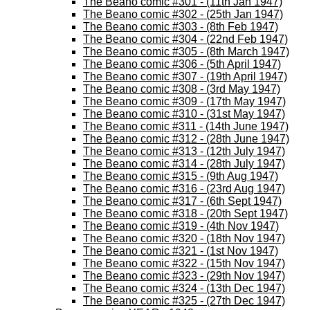
The Beano comic #301 - (11th Jan 1947)
The Beano comic #302 - (25th Jan 1947)
The Beano comic #303 - (8th Feb 1947)
The Beano comic #304 - (22nd Feb 1947)
The Beano comic #305 - (8th March 1947)
The Beano comic #306 - (5th April 1947)
The Beano comic #307 - (19th April 1947)
The Beano comic #308 - (3rd May 1947)
The Beano comic #309 - (17th May 1947)
The Beano comic #310 - (31st May 1947)
The Beano comic #311 - (14th June 1947)
The Beano comic #312 - (28th June 1947)
The Beano comic #313 - (12th July 1947)
The Beano comic #314 - (28th July 1947)
The Beano comic #315 - (9th Aug 1947)
The Beano comic #316 - (23rd Aug 1947)
The Beano comic #317 - (6th Sept 1947)
The Beano comic #318 - (20th Sept 1947)
The Beano comic #319 - (4th Nov 1947)
The Beano comic #320 - (18th Nov 1947)
The Beano comic #321 - (1st Nov 1947)
The Beano comic #322 - (15th Nov 1947)
The Beano comic #323 - (29th Nov 1947)
The Beano comic #324 - (13th Dec 1947)
The Beano comic #325 - (27th Dec 1947)