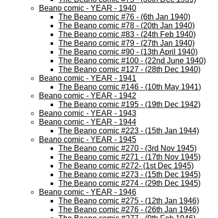
Beano comic - YEAR - 1940
The Beano comic #76 - (6th Jan 1940)
The Beano comic #78 - (20th Jan 1940)
The Beano comic #83 - (24th Feb 1940)
The Beano comic #79 - (27th Jan 1940)
The Beano comic #90 - (13th April 1940)
The Beano comic #100 - (22nd June 1940)
The Beano comic #127 - (28th Dec 1940)
Beano comic - YEAR - 1941
The Beano comic #146 - (10th May 1941)
Beano comic - YEAR - 1942
The Beano comic #195 - (19th Dec 1942)
Beano comic - YEAR - 1943
Beano comic - YEAR - 1944
The Beano comic #223 - (15th Jan 1944)
Beano comic - YEAR - 1945
The Beano comic #270 - (3rd Nov 1945)
The Beano comic #271 - (17th Nov 1945)
The Beano comic #272- (1st Dec 1945)
The Beano comic #273 - (15th Dec 1945)
The Beano comic #274 - (29th Dec 1945)
Beano comic - YEAR - 1946
The Beano comic #275 - (12th Jan 1946)
The Beano comic #276 - (26th Jan 1946)