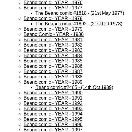
Beano comic - YEAR - 1976
Beano comic - YEAR - 1977
The Beano comic #1818 - (21st May 1977)
Beano comic - YEAR - 1978
The Beano comic #1892 - (21st Oct 1978)
Beano comic - YEAR - 1979
Beano Comic - YEAR - 1980
Beano comic - YEAR - 1981
Beano comic - YEAR - 1982
Beano comic - YEAR - 1983
Beano comic - YEAR - 1984
Beano comic - YEAR - 1985
Beano comic - YEAR - 1986
Beano comic - YEAR - 1987
Beano comic - YEAR - 1988
Beano comic - YEAR - 1989
Beano comic #2465 - (14th Oct 1989)
Beano comic - YEAR - 1990
Beano comic - YEAR - 1991
Beano comic - YEAR - 1992
Beano comic - YEAR - 1993
Beano comic - YEAR - 1994
Beano comic - YEAR - 1995
Beano comic - YEAR - 1996
Beano comic - YEAR - 1997