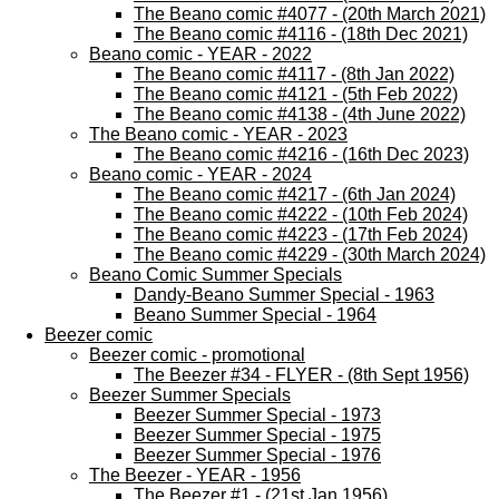
The Beano comic #4077 - (20th March 2021)
The Beano comic #4116 - (18th Dec 2021)
Beano comic - YEAR - 2022
The Beano comic #4117 - (8th Jan 2022)
The Beano comic #4121 - (5th Feb 2022)
The Beano comic #4138 - (4th June 2022)
The Beano comic - YEAR - 2023
The Beano comic #4216 - (16th Dec 2023)
Beano comic - YEAR - 2024
The Beano comic #4217 - (6th Jan 2024)
The Beano comic #4222 - (10th Feb 2024)
The Beano comic #4223 - (17th Feb 2024)
The Beano comic #4229 - (30th March 2024)
Beano Comic Summer Specials
Dandy-Beano Summer Special - 1963
Beano Summer Special - 1964
Beezer comic
Beezer comic - promotional
The Beezer #34 - FLYER - (8th Sept 1956)
Beezer Summer Specials
Beezer Summer Special - 1973
Beezer Summer Special - 1975
Beezer Summer Special - 1976
The Beezer - YEAR - 1956
The Beezer #1 - (21st Jan 1956)