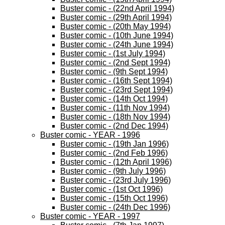
Buster comic - (22nd April 1994)
Buster comic - (29th April 1994)
Buster comic - (20th May 1994)
Buster comic - (10th June 1994)
Buster comic - (24th June 1994)
Buster comic - (1st July 1994)
Buster comic - (2nd Sept 1994)
Buster comic - (9th Sept 1994)
Buster comic - (16th Sept 1994)
Buster comic - (23rd Sept 1994)
Buster comic - (14th Oct 1994)
Buster comic - (11th Nov 1994)
Buster comic - (18th Nov 1994)
Buster comic - (2nd Dec 1994)
Buster comic - YEAR - 1996
Buster comic - (19th Jan 1996)
Buster comic - (2nd Feb 1996)
Buster comic - (12th April 1996)
Buster comic - (9th July 1996)
Buster comic - (23rd July 1996)
Buster comic - (1st Oct 1996)
Buster comic - (15th Oct 1996)
Buster comic - (24th Dec 1996)
Buster comic - YEAR - 1997