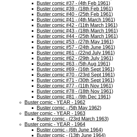
Buster comic #37 - (4th Feb 1961)
Buster comic #39 - (18th Feb 1961)
Buster comic #40 - (25th Feb 1961)
Buster comic #41 - (4th March 1961)
Buster comic #42 - (11th March 1961)
Buster comic #43 - (18th March 1961)
Buster comic #44 - (25th March 1961)
Buster comic #53 - (27th May 1961)
Buster comic #57 - (24th June 1961)
Buster comic #61 - (22nd July 1961)
Buster comic #62 - (29th July 1961)
Buster comic #63 - (5th Aug 1961)
Buster comic #69 - (16th Sept 1961)
Buster comic #70 - (23rd Sept 1961)
Buster comic #71 - (30th Sept 1961)
Buster comic #77 - (11th Nov 1961)
Buster comic #78 - (18th Nov 1961)
Buster comic #81 - (9th Dec 1961)
Buster comic - YEAR - 1962
Buster comic - (5th May 1962)
Buster comic - YEAR - 1963
Buster comic - (23rd March 1963)
Buster comic - YEAR - 1964
Buster comic - (6th June 1964)
Buster comic - (13th June 1964)