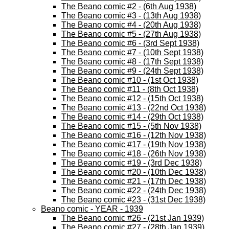
The Beano comic #2 - (6th Aug 1938)
The Beano comic #3 - (13th Aug 1938)
The Beano comic #4 - (20th Aug 1938)
The Beano comic #5 - (27th Aug 1938)
The Beano comic #6 - (3rd Sept 1938)
The Beano comic #7 - (10th Sept 1938)
The Beano comic #8 - (17th Sept 1938)
The Beano comic #9 - (24th Sept 1938)
The Beano comic #10 - (1st Oct 1938)
The Beano comic #11 - (8th Oct 1938)
The Beano comic #12 - (15th Oct 1938)
The Beano comic #13 - (22nd Oct 1938)
The Beano comic #14 - (29th Oct 1938)
The Beano comic #15 - (5th Nov 1938)
The Beano comic #16 - (12th Nov 1938)
The Beano comic #17 - (19th Nov 1938)
The Beano comic #18 - (26th Nov 1938)
The Beano comic #19 - (3rd Dec 1938)
The Beano comic #20 - (10th Dec 1938)
The Beano comic #21 - (17th Dec 1938)
The Beano comic #22 - (24th Dec 1938)
The Beano comic #23 - (31st Dec 1938)
Beano comic - YEAR - 1939
The Beano comic #26 - (21st Jan 1939)
The Beano comic #27 - (28th Jan 1939)