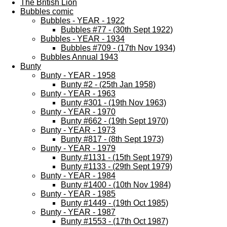
The British Lion
Bubbles comic
Bubbles - YEAR - 1922
Bubbles #77 - (30th Sept 1922)
Bubbles - YEAR - 1934
Bubbles #709 - (17th Nov 1934)
Bubbles Annual 1943
Bunty
Bunty - YEAR - 1958
Bunty #2 - (25th Jan 1958)
Bunty - YEAR - 1963
Bunty #301 - (19th Nov 1963)
Bunty - YEAR - 1970
Bunty #662 - (19th Sept 1970)
Bunty - YEAR - 1973
Bunty #817 - (8th Sept 1973)
Bunty - YEAR - 1979
Bunty #1131 - (15th Sept 1979)
Bunty #1133 - (29th Sept 1979)
Bunty - YEAR - 1984
Bunty #1400 - (10th Nov 1984)
Bunty - YEAR - 1985
Bunty #1449 - (19th Oct 1985)
Bunty - YEAR - 1987
Bunty #1553 - (17th Oct 1987)