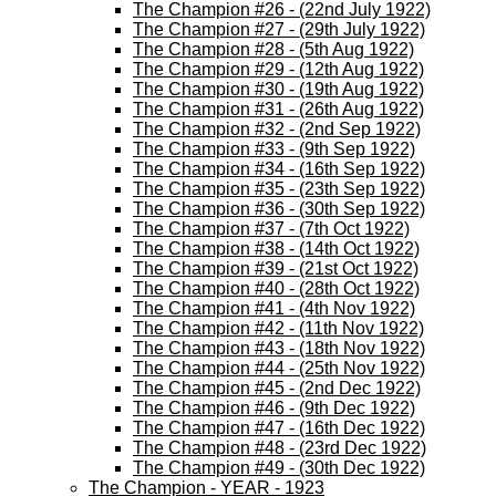
The Champion #26 - (22nd July 1922)
The Champion #27 - (29th July 1922)
The Champion #28 - (5th Aug 1922)
The Champion #29 - (12th Aug 1922)
The Champion #30 - (19th Aug 1922)
The Champion #31 - (26th Aug 1922)
The Champion #32 - (2nd Sep 1922)
The Champion #33 - (9th Sep 1922)
The Champion #34 - (16th Sep 1922)
The Champion #35 - (23th Sep 1922)
The Champion #36 - (30th Sep 1922)
The Champion #37 - (7th Oct 1922)
The Champion #38 - (14th Oct 1922)
The Champion #39 - (21st Oct 1922)
The Champion #40 - (28th Oct 1922)
The Champion #41 - (4th Nov 1922)
The Champion #42 - (11th Nov 1922)
The Champion #43 - (18th Nov 1922)
The Champion #44 - (25th Nov 1922)
The Champion #45 - (2nd Dec 1922)
The Champion #46 - (9th Dec 1922)
The Champion #47 - (16th Dec 1922)
The Champion #48 - (23rd Dec 1922)
The Champion #49 - (30th Dec 1922)
The Champion - YEAR - 1923