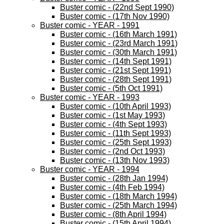
Buster comic - (22nd Sept 1990)
Buster comic - (17th Nov 1990)
Buster comic - YEAR - 1991
Buster comic - (16th March 1991)
Buster comic - (23rd March 1991)
Buster comic - (30th March 1991)
Buster comic - (14th Sept 1991)
Buster comic - (21st Sept 1991)
Buster comic - (28th Sept 1991)
Buster comic - (5th Oct 1991)
Buster comic - YEAR - 1993
Buster comic - (10th April 1993)
Buster comic - (1st May 1993)
Buster comic - (4th Sept 1993)
Buster comic - (11th Sept 1993)
Buster comic - (25th Sept 1993)
Buster comic - (2nd Oct 1993)
Buster comic - (13th Nov 1993)
Buster comic - YEAR - 1994
Buster comic - (28th Jan 1994)
Buster comic - (4th Feb 1994)
Buster comic - (18th March 1994)
Buster comic - (25th March 1994)
Buster comic - (8th April 1994)
Buster comic - (15th April 1994)