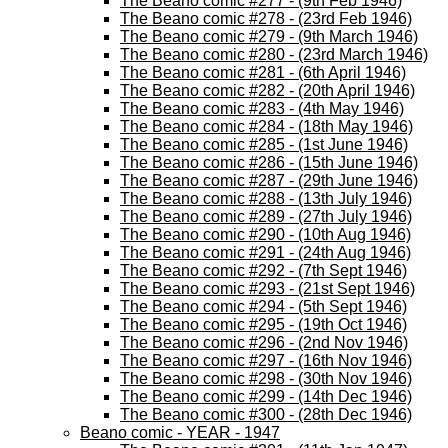
The Beano comic #277 - (9th Feb 1946)
The Beano comic #278 - (23rd Feb 1946)
The Beano comic #279 - (9th March 1946)
The Beano comic #280 - (23rd March 1946)
The Beano comic #281 - (6th April 1946)
The Beano comic #282 - (20th April 1946)
The Beano comic #283 - (4th May 1946)
The Beano comic #284 - (18th May 1946)
The Beano comic #285 - (1st June 1946)
The Beano comic #286 - (15th June 1946)
The Beano comic #287 - (29th June 1946)
The Beano comic #288 - (13th July 1946)
The Beano comic #289 - (27th July 1946)
The Beano comic #290 - (10th Aug 1946)
The Beano comic #291 - (24th Aug 1946)
The Beano comic #292 - (7th Sept 1946)
The Beano comic #293 - (21st Sept 1946)
The Beano comic #294 - (5th Sept 1946)
The Beano comic #295 - (19th Oct 1946)
The Beano comic #296 - (2nd Nov 1946)
The Beano comic #297 - (16th Nov 1946)
The Beano comic #298 - (30th Nov 1946)
The Beano comic #299 - (14th Dec 1946)
The Beano comic #300 - (28th Dec 1946)
Beano comic - YEAR - 1947