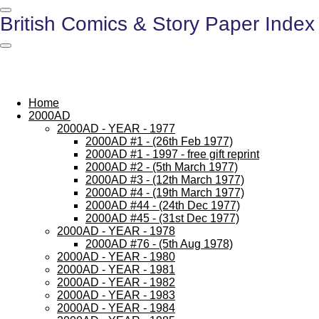
Skip
British Comics & Story Paper Index
to
main
content
Home
2000AD
2000AD - YEAR - 1977
2000AD #1 - (26th Feb 1977)
2000AD #1 - 1997 - free gift reprint
2000AD #2 - (5th March 1977)
2000AD #3 - (12th March 1977)
2000AD #4 - (19th March 1977)
2000AD #44 - (24th Dec 1977)
2000AD #45 - (31st Dec 1977)
2000AD - YEAR - 1978
2000AD #76 - (5th Aug 1978)
2000AD - YEAR - 1980
2000AD - YEAR - 1981
2000AD - YEAR - 1982
2000AD - YEAR - 1983
2000AD - YEAR - 1984