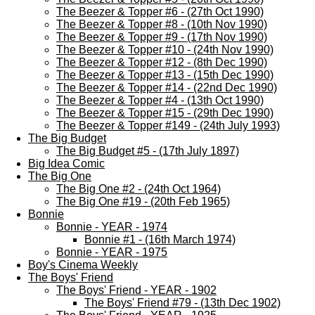
The Beezer & Topper #6 - (27th Oct 1990)
The Beezer & Topper #8 - (10th Nov 1990)
The Beezer & Topper #9 - (17th Nov 1990)
The Beezer & Topper #10 - (24th Nov 1990)
The Beezer & Topper #12 - (8th Dec 1990)
The Beezer & Topper #13 - (15th Dec 1990)
The Beezer & Topper #14 - (22nd Dec 1990)
The Beezer & Topper #4 - (13th Oct 1990)
The Beezer & Topper #15 - (29th Dec 1990)
The Beezer & Topper #149 - (24th July 1993)
The Big Budget
The Big Budget #5 - (17th July 1897)
Big Idea Comic
The Big One
The Big One #2 - (24th Oct 1964)
The Big One #19 - (20th Feb 1965)
Bonnie
Bonnie - YEAR - 1974
Bonnie #1 - (16th March 1974)
Bonnie - YEAR - 1975
Boy's Cinema Weekly
The Boys' Friend
The Boys' Friend - YEAR - 1902
The Boys' Friend #79 - (13th Dec 1902)