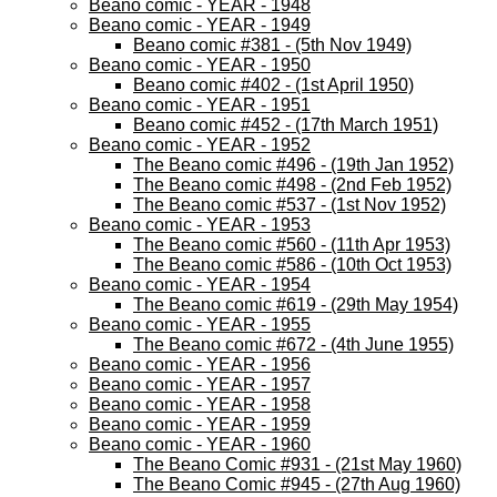
Beano comic - YEAR - 1948
Beano comic - YEAR - 1949
Beano comic #381 - (5th Nov 1949)
Beano comic - YEAR - 1950
Beano comic #402 - (1st April 1950)
Beano comic - YEAR - 1951
Beano comic #452 - (17th March 1951)
Beano comic - YEAR - 1952
The Beano comic #496 - (19th Jan 1952)
The Beano comic #498 - (2nd Feb 1952)
The Beano comic #537 - (1st Nov 1952)
Beano comic - YEAR - 1953
The Beano comic #560 - (11th Apr 1953)
The Beano comic #586 - (10th Oct 1953)
Beano comic - YEAR - 1954
The Beano comic #619 - (29th May 1954)
Beano comic - YEAR - 1955
The Beano comic #672 - (4th June 1955)
Beano comic - YEAR - 1956
Beano comic - YEAR - 1957
Beano comic - YEAR - 1958
Beano comic - YEAR - 1959
Beano comic - YEAR - 1960
The Beano Comic #931 - (21st May 1960)
The Beano Comic #945 - (27th Aug 1960)