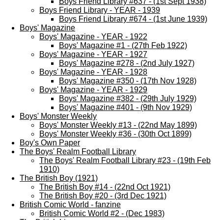
Boys Friend Library #637 - (1st Sept 1938)
Boys Friend Library - YEAR - 1939
Boys Friend Library #674 - (1st June 1939)
Boys' Magazine
Boys' Magazine - YEAR - 1922
Boys' Magazine #1 - (27th Feb 1922)
Boys' Magazine - YEAR - 1927
Boys' Magazine #278 - (2nd July 1927)
Boys' Magazine - YEAR - 1928
Boys' Magazine #350 - (17th Nov 1928)
Boys' Magazine - YEAR - 1929
Boys' Magazine #382 - (29th July 1929)
Boys' Magazine #401 - (9th Nov 1929)
Boys' Monster Weekly
Boys' Monster Weekly #13 - (22nd May 1899)
Boys' Monster Weekly #36 - (30th Oct 1899)
Boy's Own Paper
The Boys' Realm Football Library
The Boys' Realm Football Library #23 - (19th Feb
1910)
The British Boy (1921)
The British Boy #14 - (22nd Oct 1921)
The British Boy #20 - (3rd Dec 1921)
British Comic World - fanzine
British Comic World #2 - (Dec 1983)