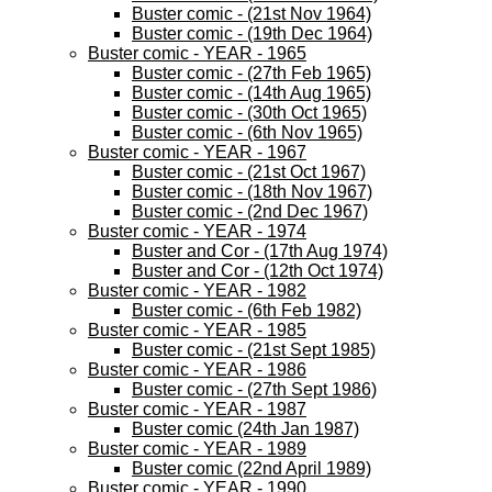
Buster comic - (21st Nov 1964)
Buster comic - (19th Dec 1964)
Buster comic - YEAR - 1965
Buster comic - (27th Feb 1965)
Buster comic - (14th Aug 1965)
Buster comic - (30th Oct 1965)
Buster comic - (6th Nov 1965)
Buster comic - YEAR - 1967
Buster comic - (21st Oct 1967)
Buster comic - (18th Nov 1967)
Buster comic - (2nd Dec 1967)
Buster comic - YEAR - 1974
Buster and Cor - (17th Aug 1974)
Buster and Cor - (12th Oct 1974)
Buster comic - YEAR - 1982
Buster comic - (6th Feb 1982)
Buster comic - YEAR - 1985
Buster comic - (21st Sept 1985)
Buster comic - YEAR - 1986
Buster comic - (27th Sept 1986)
Buster comic - YEAR - 1987
Buster comic (24th Jan 1987)
Buster comic - YEAR - 1989
Buster comic (22nd April 1989)
Buster comic - YEAR - 1990