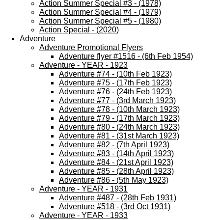
Action Summer Special #3 - (1978)
Action Summer Special #4 - (1979)
Action Summer Special #5 - (1980)
Action Special - (2020)
Adventure
Adventure Promotional Flyers
Adventure flyer #1516 - (6th Feb 1954)
Adventure - YEAR - 1923
Adventure #74 - (10th Feb 1923)
Adventure #75 - (17th Feb 1923)
Adventure #76 - (24th Feb 1923)
Adventure #77 - (3rd March 1923)
Adventure #78 - (10th March 1923)
Adventure #79 - (17th March 1923)
Adventure #80 - (24th March 1923)
Adventure #81 - (31st March 1923)
Adventure #82 - (7th April 1923)
Adventure #83 - (14th April 1923)
Adventure #84 - (21st April 1923)
Adventure #85 - (28th April 1923)
Adventure #86 - (5th May 1923)
Adventure - YEAR - 1931
Adventure #487 - (28th Feb 1931)
Adventure #518 - (3rd Oct 1931)
Adventure - YEAR - 1933