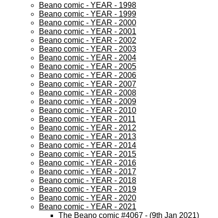
Beano comic - YEAR - 1998
Beano comic - YEAR - 1999
Beano comic - YEAR - 2000
Beano comic - YEAR - 2001
Beano comic - YEAR - 2002
Beano comic - YEAR - 2003
Beano comic - YEAR - 2004
Beano comic - YEAR - 2005
Beano comic - YEAR - 2006
Beano comic - YEAR - 2007
Beano comic - YEAR - 2008
Beano comic - YEAR - 2009
Beano comic - YEAR - 2010
Beano comic - YEAR - 2011
Beano comic - YEAR - 2012
Beano comic - YEAR - 2013
Beano comic - YEAR - 2014
Beano comic - YEAR - 2015
Beano comic - YEAR - 2016
Beano comic - YEAR - 2017
Beano comic - YEAR - 2018
Beano comic - YEAR - 2019
Beano comic - YEAR - 2020
Beano comic - YEAR - 2021
The Beano comic #4067 - (9th Jan 2021)