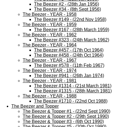
The Beezer #2 - (28th Jan 1956)
The Beezer #34 - (8th Sept 1956)
The Beezer - YEAR - 1958
The Beezer #149 - (22nd Nov 1958)
The Beezer - YEAR - 1959
The Beezer #167 - (28th March 1959)
The Beezer - YEAR - 1962
The Beezer #323 - (24th March 1962)
The Beezer - YEAR - 1964
The Beezer #457 - (17th Oct 1964)
The Beezer #458 - (24th Oct 1964)
The Beezer - YEAR - 1967
The Beezer #578 - (11th Feb 1967)
The Beezer - YEAR - 1974
The Beezer #941 - (26th Jan 1974)
The Beezer - YEAR - 1981
The Beezer #1314 - (21st March 1981)
The Beezer #1315 - (28th March 1981)
The Beezer - YEAR - 1988
The Beezer #1710 - (22nd Oct 1988)
The Beezer and Topper
The Beezer & Topper #1 - (22nd Sept 1990)
The Beezer & Topper #2 - (29th Sept 1990)
The Beezer & Topper #3 - (6th Oct 1990)
The Beezer & Topper #5 - (20th Oct 1990)