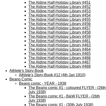
The Aldine Half-Holiday Library #451
The Aldine Half-Holiday Library #452
The Aldine Half-Holiday Library #453
The Aldine Half-Holiday Library #454
The Aldine Half-Holiday Library #455
The Aldine Half-Holiday Library #456
The Aldine Half-Holiday Library #457
The Aldine Half-Holiday Library #458
The Aldine Half-Holiday Library #459
The Aldine Half-Holiday Library #461
The Aldine Half-Holiday Library #463
The Aldine Half-Holiday Library #464
The Aldine Half-Holiday Library #465
The Aldine Half-Holiday Library #466
The Aldine Half-Holiday Library #467
The Aldine Half-Holiday Library #468
Athlete's Story-Book
Athlete's Story-Book #12 (4th Jan 1910)
Beano Comic
Beano comic - YEAR - 1938
The Beano comic #1 - coloured FLYER - (26th
July 1938)
The Beano comic #1 - B&W FLYER - (26th
July 1938)
The Beano comic #1 - (30th July 1938)