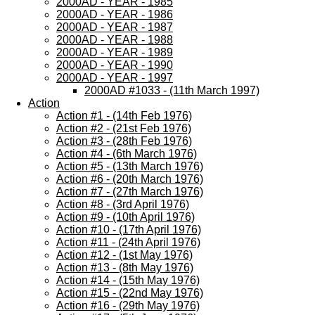
2000AD - YEAR - 1985
2000AD - YEAR - 1986
2000AD - YEAR - 1987
2000AD - YEAR - 1988
2000AD - YEAR - 1989
2000AD - YEAR - 1990
2000AD - YEAR - 1997
2000AD #1033 - (11th March 1997)
Action
Action #1 - (14th Feb 1976)
Action #2 - (21st Feb 1976)
Action #3 - (28th Feb 1976)
Action #4 - (6th March 1976)
Action #5 - (13th March 1976)
Action #6 - (20th March 1976)
Action #7 - (27th March 1976)
Action #8 - (3rd April 1976)
Action #9 - (10th April 1976)
Action #10 - (17th April 1976)
Action #11 - (24th April 1976)
Action #12 - (1st May 1976)
Action #13 - (8th May 1976)
Action #14 - (15th May 1976)
Action #15 - (22nd May 1976)
Action #16 - (29th May 1976)