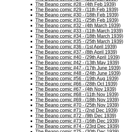
The Beano comic #28 - (4th Feb 1939)
The Beano comic #29 - (11th Feb 1939)
The Beano comic #30 - (18th Feb 1939)
The Beano comic #31 - (25th Feb 1939)
The Beano comic #32 - (4th March 1939)
The Beano comic #33 - (11th March 1939)
The Beano comic #34 - (18th March 1939)
The Beano comic #35 - (25th March 1939)
The Beano comic #36 - (1st April 1939)
The Beano comic #37 - (8th April 1939)
The Beano comic #40 - (29th April 1939)
The Beano comic #42 - (13th May 1939)
The Beano comic #47 - (17th June 1939)
The Beano comic #48 - (24th June 1939)
The Beano comic #56 - (19th Aug 1939)
The Beano comic #66 - (28th Oct 1939)
The Beano comic #67 - (4th Nov 1939)
The Beano comic #68 - (11th Nov 1939)
The Beano comic #69 - (18th Nov 1939)
The Beano comic #70 - (25th Nov 1939)
The Beano comic #71 - (2nd Dec 1939)
The Beano comic #72 - (9th Dec 1939)
The Beano comic #73 - (16th Dec 1939)
The Beano comic #74 - (23rd Dec 1939)
The Beano comic #75 - (30th Dec 1939)