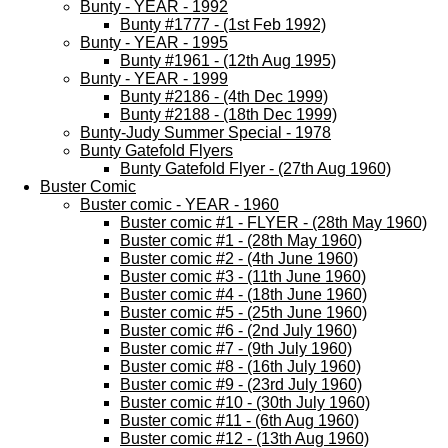
Bunty - YEAR - 1992
Bunty #1777 - (1st Feb 1992)
Bunty - YEAR - 1995
Bunty #1961 - (12th Aug 1995)
Bunty - YEAR - 1999
Bunty #2186 - (4th Dec 1999)
Bunty #2188 - (18th Dec 1999)
Bunty-Judy Summer Special - 1978
Bunty Gatefold Flyers
Bunty Gatefold Flyer - (27th Aug 1960)
Buster Comic
Buster comic - YEAR - 1960
Buster comic #1 - FLYER - (28th May 1960)
Buster comic #1 - (28th May 1960)
Buster comic #2 - (4th June 1960)
Buster comic #3 - (11th June 1960)
Buster comic #4 - (18th June 1960)
Buster comic #5 - (25th June 1960)
Buster comic #6 - (2nd July 1960)
Buster comic #7 - (9th July 1960)
Buster comic #8 - (16th July 1960)
Buster comic #9 - (23rd July 1960)
Buster comic #10 - (30th July 1960)
Buster comic #11 - (6th Aug 1960)
Buster comic #12 - (13th Aug 1960)