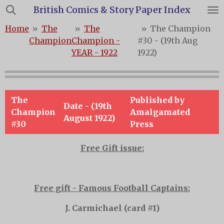
British Comics & Story Paper Index
Skip
to
Home
»
The
»
The
»
The Champion
main
Champion
Champion -
#30 - (19th Aug
content
YEAR - 1922
1922)
The
Published by
Date - (19th
Champion
Amalgamated
August 1922)
#30
Press
Free Gift issue:
Free gift - Famous Football Captains:
J. Carmichael (card #1)